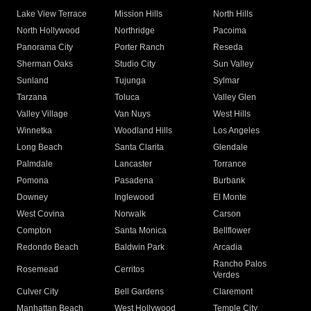
Lake View Terrace
Mission Hills
North Hills
North Hollywood
Northridge
Pacoima
Panorama City
Porter Ranch
Reseda
Sherman Oaks
Studio City
Sun Valley
Sunland
Tujunga
Sylmar
Tarzana
Toluca
Valley Glen
Valley Village
Van Nuys
West Hills
Winnetka
Woodland Hills
Los Angeles
Long Beach
Santa Clarita
Glendale
Palmdale
Lancaster
Torrance
Pomona
Pasadena
Burbank
Downey
Inglewood
El Monte
West Covina
Norwalk
Carson
Compton
Santa Monica
Bellflower
Redondo Beach
Baldwin Park
Arcadia
Rancho Palos
Rosemead
Cerritos
Verdes
Culver City
Bell Gardens
Claremont
Manhattan Beach
West Hollywood
Temple City