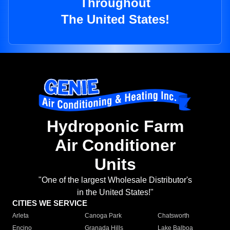
Throughout
The United States!
Hydroponic Farm
Air Conditioner
Units
"One of the largest Wholesale Distributor's
in the United States!"
CITIES WE SERVICE
Arleta
Canoga Park
Chatsworth
Encino
Granada Hills
Lake Balboa