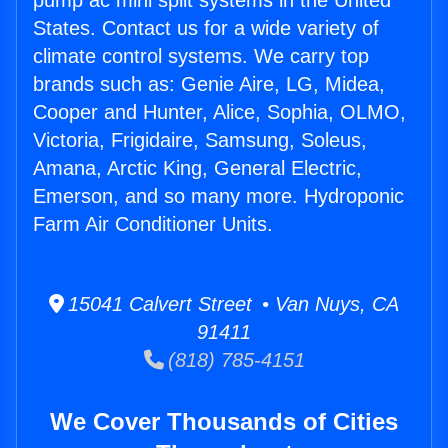
pump ac mini split systems in the United
States. Contact us for a wide variety of
climate control systems. We carry top
brands such as: Genie Aire, LG, Midea,
Cooper and Hunter, Alice, Sophia, OLMO,
Victoria, Frigidaire, Samsung, Soleus,
Amana, Arctic King, General Electric,
Emerson, and so many more. Hydroponic
Farm Air Conditioner Units.
15041 Calvert Street • Van Nuys, CA
91411
(818) 785-4151
We Cover Thousands of Cities