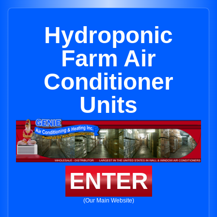
Hydroponic
Farm Air
Conditioner
Units
ENTER
(Our Main Website)