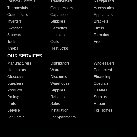
Remote Controls
Transformers
Refrigerants
Thermostats
Compressors
Accessories
Condensers
Capacitors
Appliances
Inverters
Supplies
Brackets
Switches
Cassettes
Filters
Sleeves
Linesets
Remotes
Tools
Coils
Freon
Knobs
Heat Strips
OUR SERVICES
Manufacturers
Distributors
Wholesalers
Liquidators
Warranties
Equipment
Closeouts
Discounts
Financing
Suppliers
Warehouse
Specials
Products
Supplies
Dealers
Ratings
Rebates
Surplus
Parts
Sales
Repair
Service
Installation
For Homes
For Hotels
For Apartments