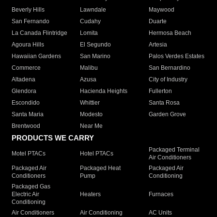
Beverly Hills
Lawndale
Maywood
San Fernando
Cudahy
Duarte
La Canada Flintridge
Lomita
Hermosa Beach
Agoura Hills
El Segundo
Artesia
Hawaiian Gardens
San Marino
Palos Verdes Estates
Commerce
Malibu
San Bernardino
Altadena
Azusa
City of Industry
Glendora
Hacienda Heights
Fullerton
Escondido
Whittier
Santa Rosa
Santa Maria
Modesto
Garden Grove
Brentwood
Near Me
PRODUCTS WE CARRY
Packaged Terminal
Motel PTACs
Hotel PTACs
Air Conditioners
Packaged Air
Packaged Heat
Packaged Air
Conditioners
Pump
Conditioning
Packaged Gas
Electric Air
Heaters
Furnaces
Conditioning
Air Conditioners
Air Conditioning
AC Units