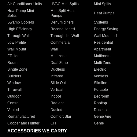
Air Conditioner Units
HVAC Mini Splits
Mini Splits
Heat Pump Mini
Mini Split Heat
Heat Pumps
Splits
Pumps
Swamp Coolers
Dehumidifiers
Systems
High Efficiency
Reconditioned
Energy Saving
Through Wall
Through the Wall
Wall Mounted
Low Profile
Commercial
Residential
Wall Mount
Wall
Apartment
Efficient
Multizone
Multiroom
Room
Dual Zone
Multi Zone
Single Zone
Ductless
Electric
Builders
Infrared
Ventless
Window
Slide Out
Slimline
Thruwall
Vertical
Portable
Outdoor
Indoor
Bedroom
Central
Radiant
Rooftop
Vented
Ducted
Ductless
Remanufactured
Comfort Star
Genie Aire
Cooper and Hunter
CH
Genie
ACCESSORIES WE CARRY