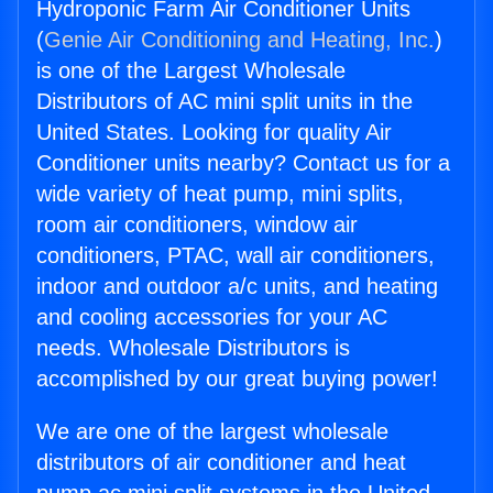
Hydroponic Farm Air Conditioner Units
(
Genie Air Conditioning and Heating, Inc.
)
is one of the Largest Wholesale
Distributors of AC mini split units in the
United States. Looking for quality Air
Conditioner units nearby? Contact us for a
wide variety of heat pump, mini splits,
room air conditioners, window air
conditioners, PTAC, wall air conditioners,
indoor and outdoor a/c units, and heating
and cooling accessories for your AC
needs. Wholesale Distributors is
accomplished by our great buying power!
We are one of the largest wholesale
distributors of air conditioner and heat