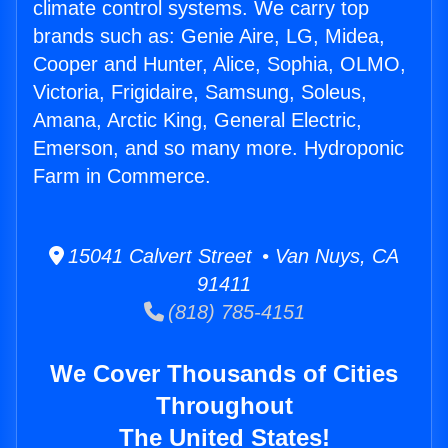
climate control systems. We carry top
brands such as: Genie Aire, LG, Midea,
Cooper and Hunter, Alice, Sophia, OLMO,
Victoria, Frigidaire, Samsung, Soleus,
Amana, Arctic King, General Electric,
Emerson, and so many more. Hydroponic
Farm in Commerce.
15041 Calvert Street • Van Nuys, CA
91411
(818) 785-4151
We Cover Thousands of Cities
Throughout
The United States!