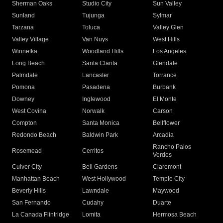
Sherman Oaks
Studio City
Sun Valley
Sunland
Tujunga
Sylmar
Tarzana
Toluca
Valley Glen
Valley Village
Van Nuys
West Hills
Winnetka
Woodland Hills
Los Angeles
Long Beach
Santa Clarita
Glendale
Palmdale
Lancaster
Torrance
Pomona
Pasadena
Burbank
Downey
Inglewood
El Monte
West Covina
Norwalk
Carson
Compton
Santa Monica
Bellflower
Redondo Beach
Baldwin Park
Arcadia
Rancho Palos
Rosemead
Cerritos
Verdes
Culver City
Bell Gardens
Claremont
Manhattan Beach
West Hollywood
Temple City
Beverly Hills
Lawndale
Maywood
San Fernando
Cudahy
Duarte
La Canada Flintridge
Lomita
Hermosa Beach