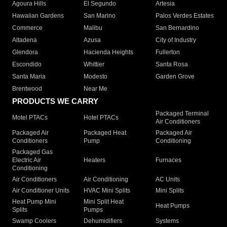
Agoura Hills
El Segundo
Artesia
Hawaiian Gardens
San Marino
Palos Verdes Estates
Commerce
Malibu
San Bernardino
Altadena
Azusa
City of Industry
Glendora
Hacienda Heights
Fullerton
Escondido
Whittier
Santa Rosa
Santa Maria
Modesto
Garden Grove
Brentwood
Near Me
PRODUCTS WE CARRY
Packaged Terminal
Motel PTACs
Hotel PTACs
Air Conditioners
Packaged Air
Packaged Heat
Packaged Air
Conditioners
Pump
Conditioning
Packaged Gas
Electric Air
Heaters
Furnaces
Conditioning
Air Conditioners
Air Conditioning
AC Units
Air Conditioner Units
HVAC Mini Splits
Mini Splits
Heat Pump Mini
Mini Split Heat
Heat Pumps
Splits
Pumps
Swamp Coolers
Dehumidifiers
Systems