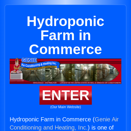
Hydroponic
Farm in
Commerce
ENTER
(Our Main Website)
Hydroponic Farm in Commerce (
Genie Air
Conditioning and Heating, Inc.
) is one of