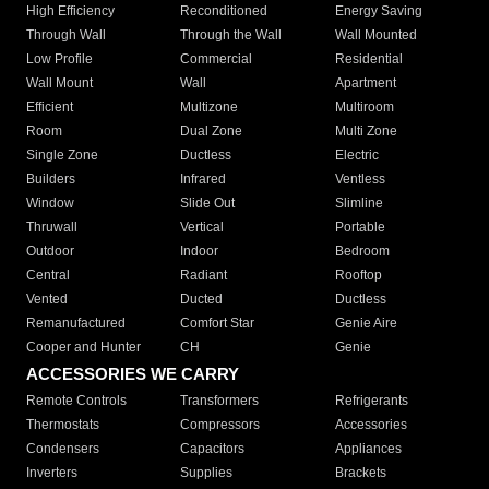
High Efficiency
Reconditioned
Energy Saving
Through Wall
Through the Wall
Wall Mounted
Low Profile
Commercial
Residential
Wall Mount
Wall
Apartment
Efficient
Multizone
Multiroom
Room
Dual Zone
Multi Zone
Single Zone
Ductless
Electric
Builders
Infrared
Ventless
Window
Slide Out
Slimline
Thruwall
Vertical
Portable
Outdoor
Indoor
Bedroom
Central
Radiant
Rooftop
Vented
Ducted
Ductless
Remanufactured
Comfort Star
Genie Aire
Cooper and Hunter
CH
Genie
ACCESSORIES WE CARRY
Remote Controls
Transformers
Refrigerants
Thermostats
Compressors
Accessories
Condensers
Capacitors
Appliances
Inverters
Supplies
Brackets