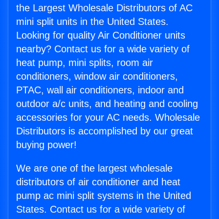
the Largest Wholesale Distributors of AC
mini split units in the United States.
Looking for quality Air Conditioner units
nearby? Contact us for a wide variety of
heat pump, mini splits, room air
conditioners, window air conditioners,
PTAC, wall air conditioners, indoor and
outdoor a/c units, and heating and cooling
accessories for your AC needs. Wholesale
Distributors is accomplished by our great
buying power!
We are one of the largest wholesale
distributors of air conditioner and heat
pump ac mini split systems in the United
States. Contact us for a wide variety of