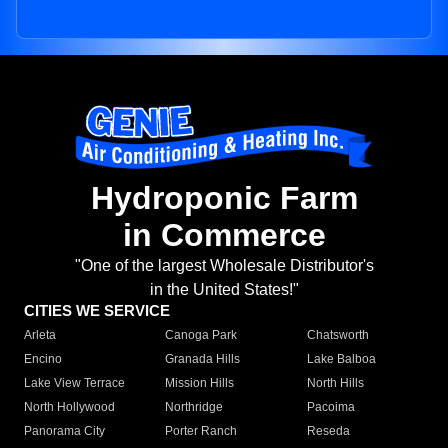
Hydroponic Farm
in Commerce
"One of the largest Wholesale Distributor's
in the United States!"
CITIES WE SERVICE
Arleta
Canoga Park
Chatsworth
Encino
Granada Hills
Lake Balboa
Lake View Terrace
Mission Hills
North Hills
North Hollywood
Northridge
Pacoima
Panorama City
Porter Ranch
Reseda