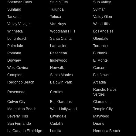
Sherman Oaks
Studio City
Sun Valley
Sunland
Tujunga
Sylmar
Tarzana
Toluca
Valley Glen
Valley Village
Van Nuys
West Hills
Winnetka
Woodland Hills
Los Angeles
Long Beach
Santa Clarita
Glendale
Palmdale
Lancaster
Torrance
Pomona
Pasadena
Burbank
Downey
Inglewood
El Monte
West Covina
Norwalk
Carson
Compton
Santa Monica
Bellflower
Redondo Beach
Baldwin Park
Arcadia
Rancho Palos
Rosemead
Cerritos
Verdes
Culver City
Bell Gardens
Claremont
Manhattan Beach
West Hollywood
Temple City
Beverly Hills
Lawndale
Maywood
San Fernando
Cudahy
Duarte
La Canada Flintridge
Lomita
Hermosa Beach