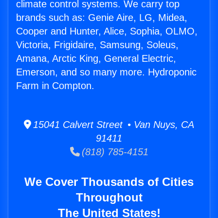
climate control systems. We carry top
brands such as: Genie Aire, LG, Midea,
Cooper and Hunter, Alice, Sophia, OLMO,
Victoria, Frigidaire, Samsung, Soleus,
Amana, Arctic King, General Electric,
Emerson, and so many more. Hydroponic
Farm in Compton.
15041 Calvert Street • Van Nuys, CA
91411
(818) 785-4151
We Cover Thousands of Cities
Throughout
The United States!