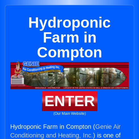
Hydroponic
Farm in
Compton
ENTER
(Our Main Website)
Hydroponic Farm in Compton (
Genie Air
Conditioning and Heating, Inc.
) is one of