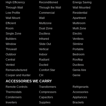
High Efficiency
Reconditioned
Energy Saving
Through Wall
Through the Wall
Wall Mounted
Low Profile
Commercial
Residential
Wall Mount
Wall
Apartment
Efficient
Multizone
Multiroom
Room
Dual Zone
Multi Zone
Single Zone
Ductless
Electric
Builders
Infrared
Ventless
Window
Slide Out
Slimline
Thruwall
Vertical
Portable
Outdoor
Indoor
Bedroom
Central
Radiant
Rooftop
Vented
Ducted
Ductless
Remanufactured
Comfort Star
Genie Aire
Cooper and Hunter
CH
Genie
ACCESSORIES WE CARRY
Remote Controls
Transformers
Refrigerants
Thermostats
Compressors
Accessories
Condensers
Capacitors
Appliances
Inverters
Supplies
Brackets