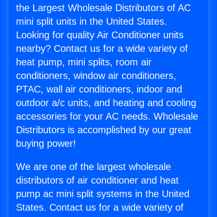
the Largest Wholesale Distributors of AC
mini split units in the United States.
Looking for quality Air Conditioner units
nearby? Contact us for a wide variety of
heat pump, mini splits, room air
conditioners, window air conditioners,
PTAC, wall air conditioners, indoor and
outdoor a/c units, and heating and cooling
accessories for your AC needs. Wholesale
Distributors is accomplished by our great
buying power!
We are one of the largest wholesale
distributors of air conditioner and heat
pump ac mini split systems in the United
States. Contact us for a wide variety of