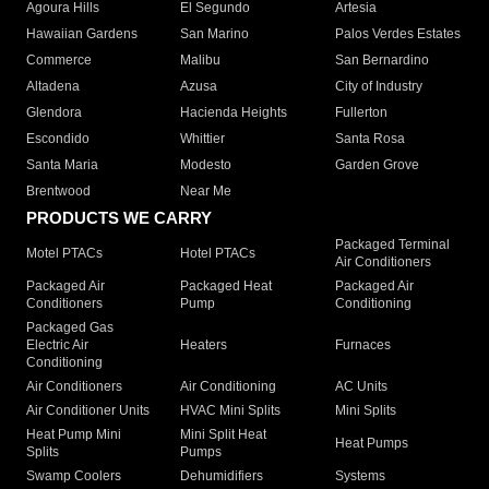
Agoura Hills
El Segundo
Artesia
Hawaiian Gardens
San Marino
Palos Verdes Estates
Commerce
Malibu
San Bernardino
Altadena
Azusa
City of Industry
Glendora
Hacienda Heights
Fullerton
Escondido
Whittier
Santa Rosa
Santa Maria
Modesto
Garden Grove
Brentwood
Near Me
PRODUCTS WE CARRY
Packaged Terminal
Motel PTACs
Hotel PTACs
Air Conditioners
Packaged Air
Packaged Heat
Packaged Air
Conditioners
Pump
Conditioning
Packaged Gas
Electric Air
Heaters
Furnaces
Conditioning
Air Conditioners
Air Conditioning
AC Units
Air Conditioner Units
HVAC Mini Splits
Mini Splits
Heat Pump Mini
Mini Split Heat
Heat Pumps
Splits
Pumps
Swamp Coolers
Dehumidifiers
Systems