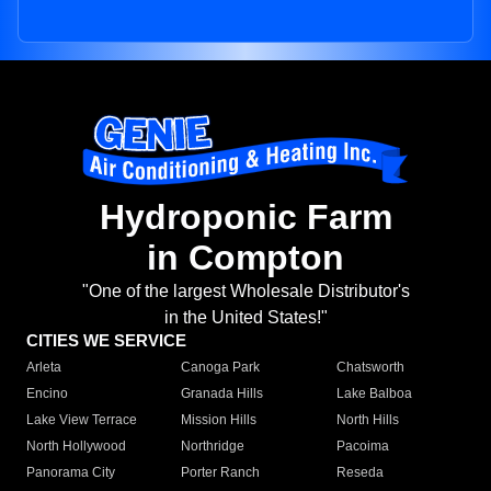
Hydroponic Farm
in Compton
"One of the largest Wholesale Distributor's
in the United States!"
CITIES WE SERVICE
Arleta
Canoga Park
Chatsworth
Encino
Granada Hills
Lake Balboa
Lake View Terrace
Mission Hills
North Hills
North Hollywood
Northridge
Pacoima
Panorama City
Porter Ranch
Reseda