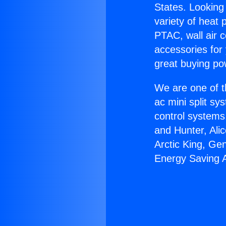
States. Looking 
variety of heat 
PTAC, wall air c
accessories for
great buying po
We are one of t
ac mini split sy
control systems
and Hunter, Ali
Arctic King, Ge
Energy Saving 