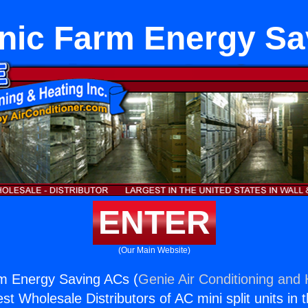
nic Farm Energy Sa
ENTER
(Our Main Website)
m Energy Saving ACs (
Genie Air Conditioning and 
st Wholesale Distributors of AC mini split units in 