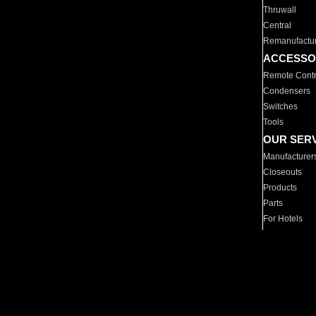
Thruwall
Central
Remanufactu
ACCESSO
Remote Contr
Condensers
Switches
Tools
OUR SER
Manufacturer
Closeouts
Products
Parts
For Hotels