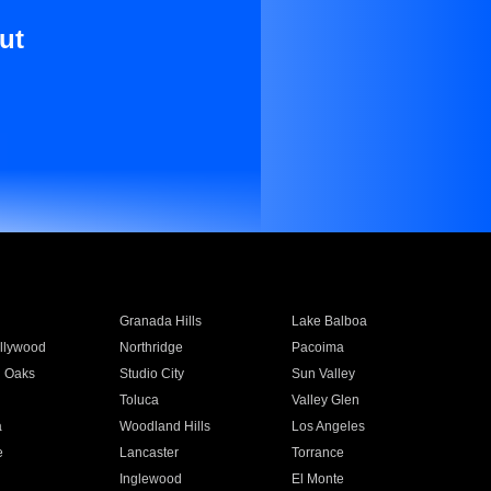
ut
Granada Hills
Lake Balboa
llywood
Northridge
Pacoima
 Oaks
Studio City
Sun Valley
Toluca
Valley Glen
a
Woodland Hills
Los Angeles
e
Lancaster
Torrance
Inglewood
El Monte