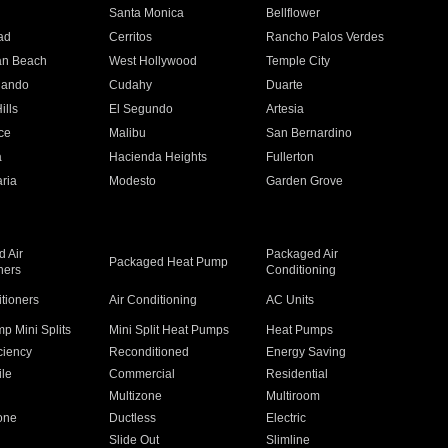
n
Santa Monica
Bellflower
ad
Cerritos
Rancho Palos Verdes
an Beach
West Hollywood
Temple City
nando
Cudahy
Duarte
ills
El Segundo
Artesia
ce
Malibu
San Bernardino
a
Hacienda Heights
Fullerton
ria
Modesto
Garden Grove
 Air
Packaged Air
Packaged Heat Pump
ners
Conditioning
itioners
Air Conditioning
AC Units
p Mini Splits
Mini Split Heat Pumps
Heat Pumps
ciency
Reconditioned
Energy Saving
ile
Commercial
Residential
Multizone
Multiroom
one
Ductless
Electric
Slide Out
Slimline