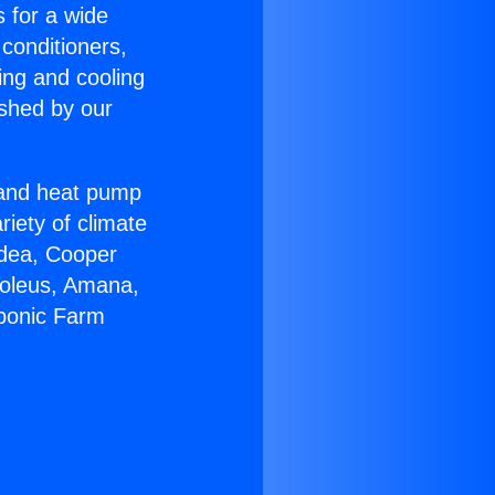
s for a wide
 conditioners,
ing and cooling
ished by our
r and heat pump
riety of climate
idea, Cooper
Soleus, Amana,
oponic Farm