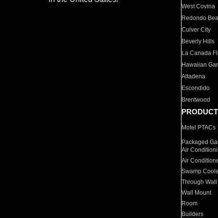
West Covina
Redondo Be
Culver City
Beverly Hills
La Canada Fli
Hawaiian Ga
Altadena
Escondido
Brentwood
PRODUCT
Motel PTACs
Packaged Gas
Air Condition
Air Condition
Swamp Coole
Through Wall
Wall Mount
Room
Builders