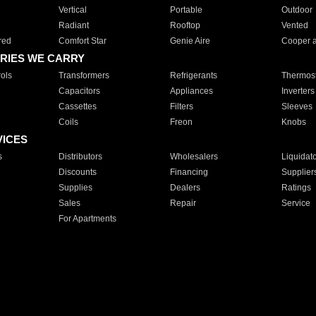
Vertical
Portable
Outdoor
Radiant
Rooftop
Vented
red
Comfort Star
Genie Aire
Cooper 
RIES WE CARRY
ols
Transformers
Refrigerants
Thermost
Capacitors
Appliances
Inverters
Cassettes
Filters
Sleeves
Coils
Freon
Knobs
VICES
s
Distributors
Wholesalers
Liquidat
Discounts
Financing
Supplier
Supplies
Dealers
Ratings
Sales
Repair
Service
For Apartments