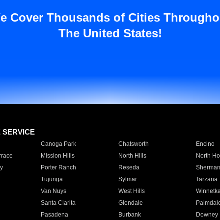
e Cover Thousands of Cities Througho
The United States!
E SERVICE
Canoga Park
Chatsworth
Encino
rrace
Mission Hills
North Hills
North Ho
y
Porter Ranch
Reseda
Sherman
Tujunga
Sylmar
Tarzana
Van Nuys
West Hills
Winnetk
Santa Clarita
Glendale
Palmdal
Pasadena
Burbank
Downey