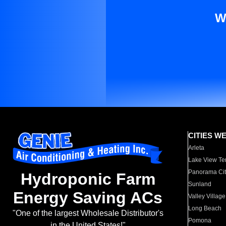
W
CITIES W
Arleta
Lake View Te
Panorama Cit
Hydroponic Farm
Sunland
Energy Saving ACs
Valley Village
Long Beach
"One of the largest Wholesale Distributor's
Pomona
in the United States!"