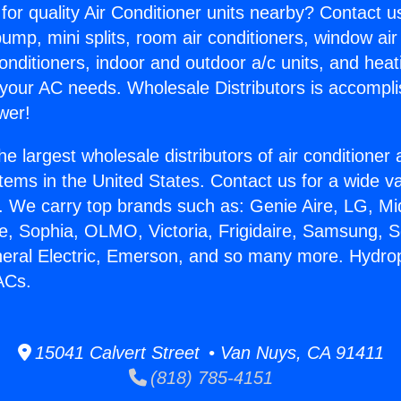
for quality Air Conditioner units nearby? Contact u
pump, mini splits, room air conditioners, window air
onditioners, indoor and outdoor a/c units, and heat
 your AC needs. Wholesale Distributors is accompl
wer!
he largest wholesale distributors of air conditione
stems in the United States. Contact us for a wide va
. We carry top brands such as: Genie Aire, LG, M
ce, Sophia, OLMO, Victoria, Frigidaire, Samsung, 
neral Electric, Emerson, and so many more. Hydr
ACs.
15041 Calvert Street • Van Nuys, CA 91411
(818) 785-4151