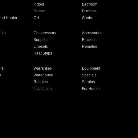
Indoor
Bedroom
Ducted
Ductless
and Hunter
CH
Genie
ats
Compressors
Accessories
Supplies
Brackets
Linesets
Remotes
Heat Strips
ors
Warranties
Equipment
s
Warehouse
Specials
Rebates
Surplus
Installation
For Homes