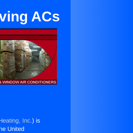
ving ACs
Heating, Inc.
) is
the United