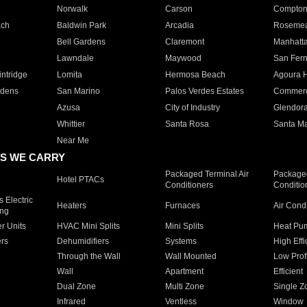
Norwalk
Carson
Compto
ach
Baldwin Park
Arcadia
Roseme
Bell Gardens
Claremont
Manhatt
Lawndale
Maywood
San Fer
ntridge
Lomita
Hermosa Beach
Agoura H
rdens
San Marino
Palos Verdes Estates
Commer
Azusa
City of Industry
Glendor
Whittier
Santa Rosa
Santa Ma
Near Me
S WE CARRY
Packaged Terminal Air
Packaged
Hotel PTACs
Conditioners
Conditio
 Electric
Heaters
Furnaces
Air Cond
ing
er Units
HVAC Mini Splits
Mini Splits
Heat Pum
rs
Dehumidifiers
Systems
High Effi
Through the Wall
Wall Mounted
Low Prof
Wall
Apartment
Efficient
Dual Zone
Multi Zone
Single Z
Infrared
Ventless
Window