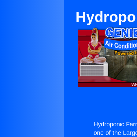
Hydropo
Hydroponic Far
one of the Large