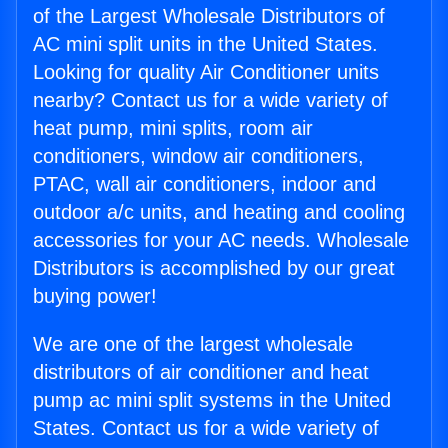
of the Largest Wholesale Distributors of
AC mini split units in the United States.
Looking for quality Air Conditioner units
nearby? Contact us for a wide variety of
heat pump, mini splits, room air
conditioners, window air conditioners,
PTAC, wall air conditioners, indoor and
outdoor a/c units, and heating and cooling
accessories for your AC needs. Wholesale
Distributors is accomplished by our great
buying power!
We are one of the largest wholesale
distributors of air conditioner and heat
pump ac mini split systems in the United
States. Contact us for a wide variety of