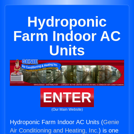
Hydroponic
Farm Indoor AC
Units
ENTER
(Our Main Website)
Hydroponic Farm Indoor AC Units (
Genie
Air Conditioning and Heating, Inc.
) is one