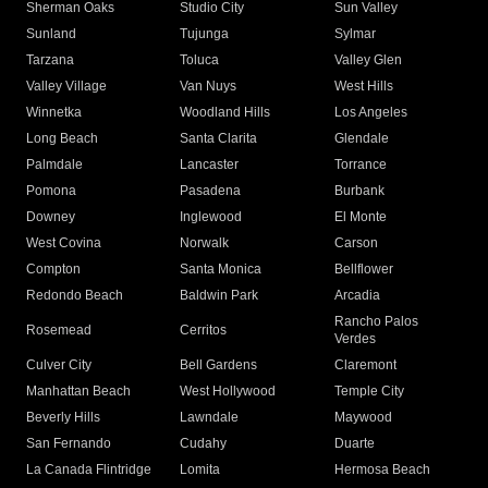
Sherman Oaks
Studio City
Sun Valley
Sunland
Tujunga
Sylmar
Tarzana
Toluca
Valley Glen
Valley Village
Van Nuys
West Hills
Winnetka
Woodland Hills
Los Angeles
Long Beach
Santa Clarita
Glendale
Palmdale
Lancaster
Torrance
Pomona
Pasadena
Burbank
Downey
Inglewood
El Monte
West Covina
Norwalk
Carson
Compton
Santa Monica
Bellflower
Redondo Beach
Baldwin Park
Arcadia
Rancho Palos
Rosemead
Cerritos
Verdes
Culver City
Bell Gardens
Claremont
Manhattan Beach
West Hollywood
Temple City
Beverly Hills
Lawndale
Maywood
San Fernando
Cudahy
Duarte
La Canada Flintridge
Lomita
Hermosa Beach