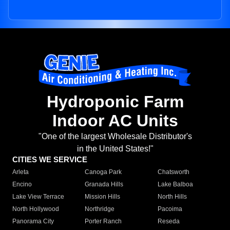
Hydroponic Farm
Indoor AC Units
"One of the largest Wholesale Distributor's
in the United States!"
CITIES WE SERVICE
Arleta
Canoga Park
Chatsworth
Encino
Granada Hills
Lake Balboa
Lake View Terrace
Mission Hills
North Hills
North Hollywood
Northridge
Pacoima
Panorama City
Porter Ranch
Reseda