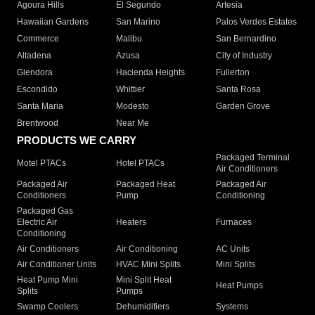
Agoura Hills
El Segundo
Artesia
Hawaiian Gardens
San Marino
Palos Verdes Estates
Commerce
Malibu
San Bernardino
Altadena
Azusa
City of Industry
Glendora
Hacienda Heights
Fullerton
Escondido
Whittier
Santa Rosa
Santa Maria
Modesto
Garden Grove
Brentwood
Near Me
PRODUCTS WE CARRY
Packaged Terminal
Motel PTACs
Hotel PTACs
Air Conditioners
Packaged Air
Packaged Heat
Packaged Air
Conditioners
Pump
Conditioning
Packaged Gas
Electric Air
Heaters
Furnaces
Conditioning
Air Conditioners
Air Conditioning
AC Units
Air Conditioner Units
HVAC Mini Splits
Mini Splits
Heat Pump Mini
Mini Split Heat
Heat Pumps
Splits
Pumps
Swamp Coolers
Dehumidifiers
Systems