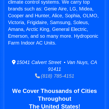
climate control systems. We carry top
brands such as: Genie Aire, LG, Midea,
Cooper and Hunter, Alice, Sophia, OLMO,
Victoria, Frigidaire, Samsung, Soleus,
Amana, Arctic King, General Electric,
Emerson, and so many more. Hydroponic
Farm Indoor AC Units.
15041 Calvert Street • Van Nuys, CA
91411
(818) 785-4151
We Cover Thousands of Cities
Throughout
The United States!