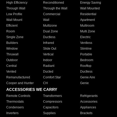
High Efficiency
Reconditioned
Energy Saving
Through Wall
Through the Wall
Wall Mounted
Low Profile
Commercial
Residential
Wall Mount
Wall
Apartment
Efficient
Multizone
Multiroom
Room
Dual Zone
Multi Zone
Single Zone
Ductless
Electric
Builders
Infrared
Ventless
Window
Slide Out
Slimline
Thruwall
Vertical
Portable
Outdoor
Indoor
Bedroom
Central
Radiant
Rooftop
Vented
Ducted
Ductless
Remanufactured
Comfort Star
Genie Aire
Cooper and Hunter
CH
Genie
ACCESSORIES WE CARRY
Remote Controls
Transformers
Refrigerants
Thermostats
Compressors
Accessories
Condensers
Capacitors
Appliances
Inverters
Supplies
Brackets