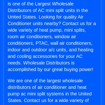
is one of the Largest Wholesale
Distributors of AC mini split units in the
United States. Looking for quality Air
Conditioner units nearby? Contact us for a
wide variety of heat pump, mini splits,
room air conditioners, window air
conditioners, PTAC, wall air conditioners,
indoor and outdoor a/c units, and heating
and cooling accessories for your AC
needs. Wholesale Distributors is
accomplished by our great buying power!
We are one of the largest wholesale
distributors of air conditioner and heat
pump ac mini split systems in the United
States. Contact us for a wide variety of