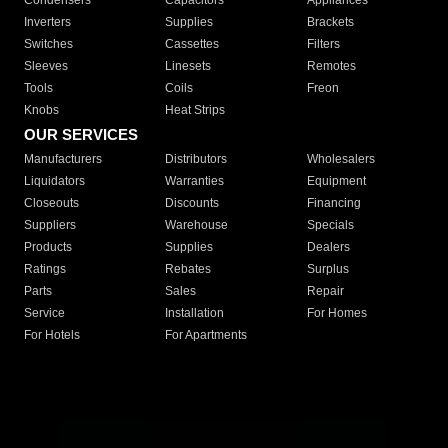
Condensers
Capacitors
Appliances
Inverters
Supplies
Brackets
Switches
Cassettes
Filters
Sleeves
Linesets
Remotes
Tools
Coils
Freon
Knobs
Heat Strips
OUR SERVICES
Manufacturers
Distributors
Wholesalers
Liquidators
Warranties
Equipment
Closeouts
Discounts
Financing
Suppliers
Warehouse
Specials
Products
Supplies
Dealers
Ratings
Rebates
Surplus
Parts
Sales
Repair
Service
Installation
For Homes
For Hotels
For Apartments