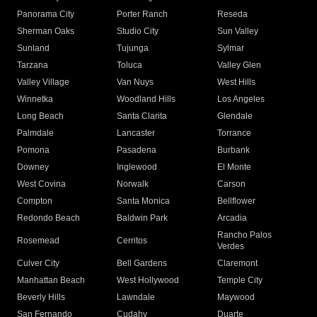
Panorama City
Porter Ranch
Reseda
Sherman Oaks
Studio City
Sun Valley
Sunland
Tujunga
Sylmar
Tarzana
Toluca
Valley Glen
Valley Village
Van Nuys
West Hills
Winnetka
Woodland Hills
Los Angeles
Long Beach
Santa Clarita
Glendale
Palmdale
Lancaster
Torrance
Pomona
Pasadena
Burbank
Downey
Inglewood
El Monte
West Covina
Norwalk
Carson
Compton
Santa Monica
Bellflower
Redondo Beach
Baldwin Park
Arcadia
Rancho Palos
Rosemead
Cerritos
Verdes
Culver City
Bell Gardens
Claremont
Manhattan Beach
West Hollywood
Temple City
Beverly Hills
Lawndale
Maywood
San Fernando
Cudahy
Duarte