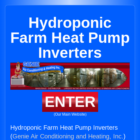
Hydroponic
Farm Heat Pump
Inverters
ENTER
(Our Main Website)
Hydroponic Farm Heat Pump Inverters
(
Genie Air Conditioning and Heating, Inc.
)