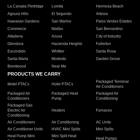
La Canada Flintridge
Lomita
Hermosa Beach
Agoura Hills
El Segundo
Artesia
Hawaiian Gardens
San Marino
Palos Verdes Estates
Commerce
Malibu
San Bernardino
Altadena
Azusa
City of Industry
Glendora
Hacienda Heights
Fullerton
Escondido
Whittier
Santa Rosa
Santa Maria
Modesto
Garden Grove
Brentwood
Near Me
PRODUCTS WE CARRY
Packaged Terminal
Motel PTACs
Hotel PTACs
Air Conditioners
Packaged Air
Packaged Heat
Packaged Air
Conditioners
Pump
Conditioning
Packaged Gas
Electric Air
Heaters
Furnaces
Conditioning
Air Conditioners
Air Conditioning
AC Units
Air Conditioner Units
HVAC Mini Splits
Mini Splits
Heat Pump Mini
Mini Split Heat
Heat Pumps