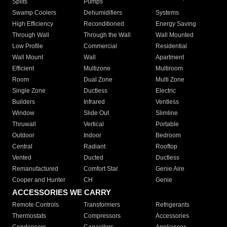
Splits
Pumps
Swamp Coolers
Dehumidifiers
Systems
High Efficiency
Reconditioned
Energy Saving
Through Wall
Through the Wall
Wall Mounted
Low Profile
Commercial
Residential
Wall Mount
Wall
Apartment
Efficient
Multizone
Multiroom
Room
Dual Zone
Multi Zone
Single Zone
Ductless
Electric
Builders
Infrared
Ventless
Window
Slide Out
Slimline
Thruwall
Vertical
Portable
Outdoor
Indoor
Bedroom
Central
Radiant
Rooftop
Vented
Ducted
Ductless
Remanufactured
Comfort Star
Genie Aire
Cooper and Hunter
CH
Genie
ACCESSORIES WE CARRY
Remote Controls
Transformers
Refrigerants
Thermostats
Compressors
Accessories