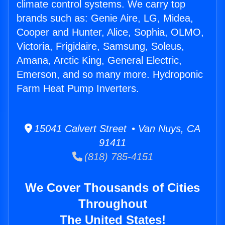
climate control systems. We carry top
brands such as: Genie Aire, LG, Midea,
Cooper and Hunter, Alice, Sophia, OLMO,
Victoria, Frigidaire, Samsung, Soleus,
Amana, Arctic King, General Electric,
Emerson, and so many more. Hydroponic
Farm Heat Pump Inverters.
15041 Calvert Street • Van Nuys, CA
91411
(818) 785-4151
We Cover Thousands of Cities
Throughout
The United States!