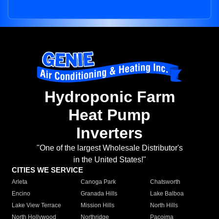
Hydroponic Farm
Heat Pump
Inverters
"One of the largest Wholesale Distributor's
in the United States!"
CITIES WE SERVICE
Arleta
Canoga Park
Chatsworth
Encino
Granada Hills
Lake Balboa
Lake View Terrace
Mission Hills
North Hills
North Hollywood
Northridge
Pacoima