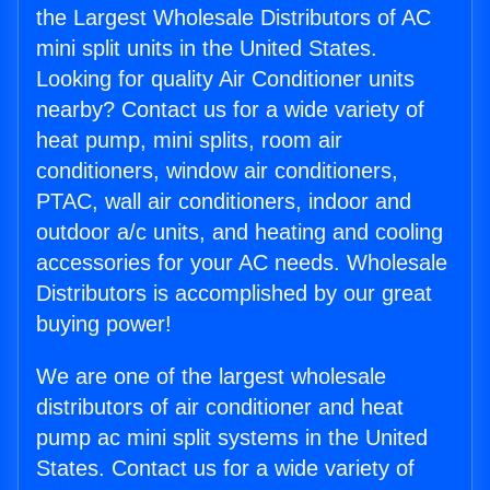
the Largest Wholesale Distributors of AC
mini split units in the United States.
Looking for quality Air Conditioner units
nearby? Contact us for a wide variety of
heat pump, mini splits, room air
conditioners, window air conditioners,
PTAC, wall air conditioners, indoor and
outdoor a/c units, and heating and cooling
accessories for your AC needs. Wholesale
Distributors is accomplished by our great
buying power!
We are one of the largest wholesale
distributors of air conditioner and heat
pump ac mini split systems in the United
States. Contact us for a wide variety of