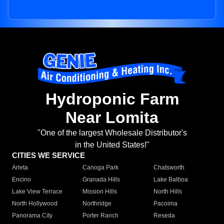
Hydroponic Farm
Near Lomita
"One of the largest Wholesale Distributor's
in the United States!"
CITIES WE SERVICE
Arleta
Canoga Park
Chatsworth
Encino
Granada Hills
Lake Balboa
Lake View Terrace
Mission Hills
North Hills
North Hollywood
Northridge
Pacoima
Panorama City
Porter Ranch
Reseda