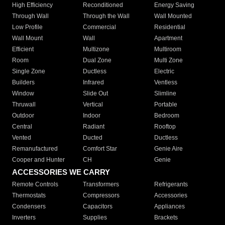
High Efficiency
Reconditioned
Energy Saving
Through Wall
Through the Wall
Wall Mounted
Low Profile
Commercial
Residential
Wall Mount
Wall
Apartment
Efficient
Multizone
Multiroom
Room
Dual Zone
Multi Zone
Single Zone
Ductless
Electric
Builders
Infrared
Ventless
Window
Slide Out
Slimline
Thruwall
Vertical
Portable
Outdoor
Indoor
Bedroom
Central
Radiant
Rooftop
Vented
Ducted
Ductless
Remanufactured
Comfort Star
Genie Aire
Cooper and Hunter
CH
Genie
ACCESSORIES WE CARRY
Remote Controls
Transformers
Refrigerants
Thermostats
Compressors
Accessories
Condensers
Capacitors
Appliances
Inverters
Supplies
Brackets