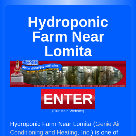
Hydroponic
Farm Near
Lomita
ENTER
(Our Main Website)
Hydroponic Farm Near Lomita (
Genie Air
Conditioning and Heating, Inc.
) is one of