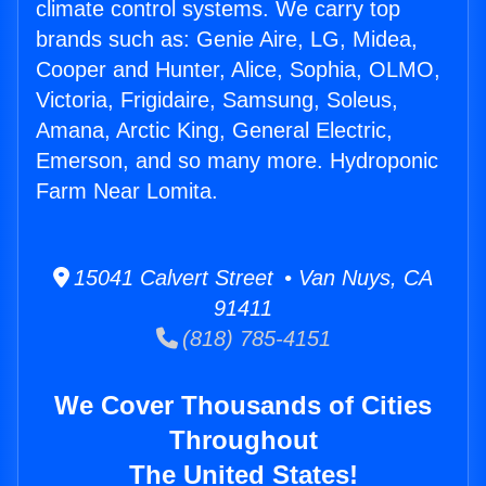
climate control systems. We carry top
brands such as: Genie Aire, LG, Midea,
Cooper and Hunter, Alice, Sophia, OLMO,
Victoria, Frigidaire, Samsung, Soleus,
Amana, Arctic King, General Electric,
Emerson, and so many more. Hydroponic
Farm Near Lomita.
15041 Calvert Street • Van Nuys, CA
91411
(818) 785-4151
We Cover Thousands of Cities
Throughout
The United States!