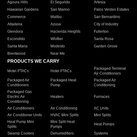
Agoura Hills
El Segundo
Artesia
Hawaiian Gardens
San Marino
Palos Verdes Estates
Commerce
Malibu
San Bernardino
Altadena
Azusa
City of Industry
Glendora
Hacienda Heights
Fullerton
Escondido
Whittier
Santa Rosa
Santa Maria
Modesto
Garden Grove
Brentwood
Near Me
PRODUCTS WE CARRY
Packaged Terminal
Motel PTACs
Hotel PTACs
Air Conditioners
Packaged Air
Packaged Heat
Packaged Air
Conditioners
Pump
Conditioning
Packaged Gas
Electric Air
Heaters
Furnaces
Conditioning
Air Conditioners
Air Conditioning
AC Units
Air Conditioner Units
HVAC Mini Splits
Mini Splits
Heat Pump Mini
Mini Split Heat
Heat Pumps
Splits
Pumps
Swamp Coolers
Dehumidifiers
Systems