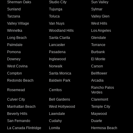
Sherman Oaks
Studio City
Sun Valley
Sunland
Tujunga
Sylmar
Tarzana
Toluca
Valley Glen
Valley Village
Van Nuys
West Hills
Winnetka
Woodland Hills
Los Angeles
Long Beach
Santa Clarita
Glendale
Palmdale
Lancaster
Torrance
Pomona
Pasadena
Burbank
Downey
Inglewood
El Monte
West Covina
Norwalk
Carson
Compton
Santa Monica
Bellflower
Redondo Beach
Baldwin Park
Arcadia
Rancho Palos
Rosemead
Cerritos
Verdes
Culver City
Bell Gardens
Claremont
Manhattan Beach
West Hollywood
Temple City
Beverly Hills
Lawndale
Maywood
San Fernando
Cudahy
Duarte
La Canada Flintridge
Lomita
Hermosa Beach