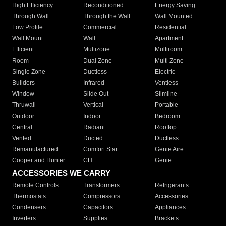
High Efficiency
Reconditioned
Energy Saving
Through Wall
Through the Wall
Wall Mounted
Low Profile
Commercial
Residential
Wall Mount
Wall
Apartment
Efficient
Multizone
Multiroom
Room
Dual Zone
Multi Zone
Single Zone
Ductless
Electric
Builders
Infrared
Ventless
Window
Slide Out
Slimline
Thruwall
Vertical
Portable
Outdoor
Indoor
Bedroom
Central
Radiant
Rooftop
Vented
Ducted
Ductless
Remanufactured
Comfort Star
Genie Aire
Cooper and Hunter
CH
Genie
ACCESSORIES WE CARRY
Remote Controls
Transformers
Refrigerants
Thermostats
Compressors
Accessories
Condensers
Capacitors
Appliances
Inverters
Supplies
Brackets