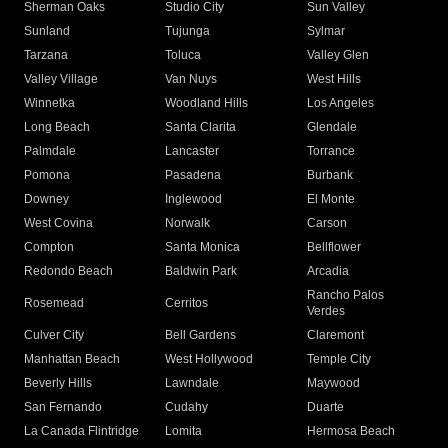
Sherman Oaks
Studio City
Sun Valley
Sunland
Tujunga
Sylmar
Tarzana
Toluca
Valley Glen
Valley Village
Van Nuys
West Hills
Winnetka
Woodland Hills
Los Angeles
Long Beach
Santa Clarita
Glendale
Palmdale
Lancaster
Torrance
Pomona
Pasadena
Burbank
Downey
Inglewood
El Monte
West Covina
Norwalk
Carson
Compton
Santa Monica
Bellflower
Redondo Beach
Baldwin Park
Arcadia
Rancho Palos
Rosemead
Cerritos
Verdes
Culver City
Bell Gardens
Claremont
Manhattan Beach
West Hollywood
Temple City
Beverly Hills
Lawndale
Maywood
San Fernando
Cudahy
Duarte
La Canada Flintridge
Lomita
Hermosa Beach