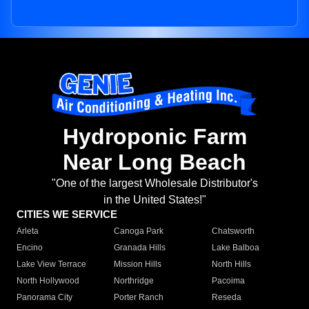
Hydroponic Farm
Near Long Beach
"One of the largest Wholesale Distributor's
in the United States!"
CITIES WE SERVICE
Arleta
Canoga Park
Chatsworth
Encino
Granada Hills
Lake Balboa
Lake View Terrace
Mission Hills
North Hills
North Hollywood
Northridge
Pacoima
Panorama City
Porter Ranch
Reseda