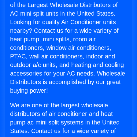
of the Largest Wholesale Distributors of
AC mini split units in the United States.
Looking for quality Air Conditioner units
nearby? Contact us for a wide variety of
heat pump, mini splits, room air
conditioners, window air conditioners,
PTAC, wall air conditioners, indoor and
outdoor a/c units, and heating and cooling
accessories for your AC needs. Wholesale
Distributors is accomplished by our great
buying power!
We are one of the largest wholesale
distributors of air conditioner and heat
pump ac mini split systems in the United
States. Contact us for a wide variety of