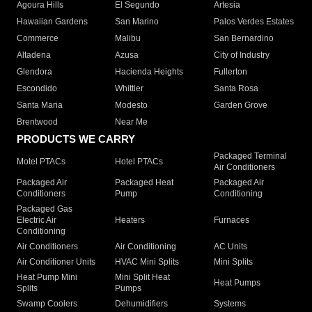
Agoura Hills
El Segundo
Artesia
Hawaiian Gardens
San Marino
Palos Verdes Estates
Commerce
Malibu
San Bernardino
Altadena
Azusa
City of Industry
Glendora
Hacienda Heights
Fullerton
Escondido
Whittier
Santa Rosa
Santa Maria
Modesto
Garden Grove
Brentwood
Near Me
PRODUCTS WE CARRY
Packaged Terminal
Motel PTACs
Hotel PTACs
Air Conditioners
Packaged Air
Packaged Heat
Packaged Air
Conditioners
Pump
Conditioning
Packaged Gas
Electric Air
Heaters
Furnaces
Conditioning
Air Conditioners
Air Conditioning
AC Units
Air Conditioner Units
HVAC Mini Splits
Mini Splits
Heat Pump Mini
Mini Split Heat
Heat Pumps
Splits
Pumps
Swamp Coolers
Dehumidifiers
Systems