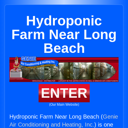
Hydroponic
Farm Near Long
Beach
ENTER
(Our Main Website)
Hydroponic Farm Near Long Beach (
Genie
Air Conditioning and Heating, Inc.
) is one