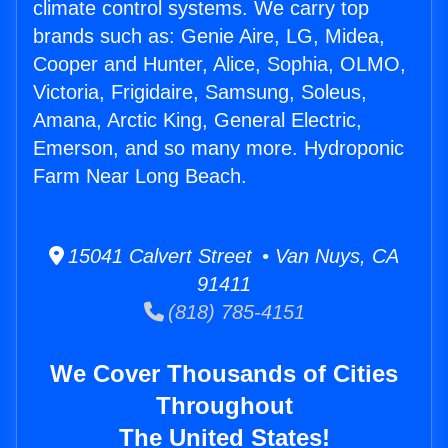
climate control systems. We carry top
brands such as: Genie Aire, LG, Midea,
Cooper and Hunter, Alice, Sophia, OLMO,
Victoria, Frigidaire, Samsung, Soleus,
Amana, Arctic King, General Electric,
Emerson, and so many more. Hydroponic
Farm Near Long Beach.
15041 Calvert Street • Van Nuys, CA
91411
(818) 785-4151
We Cover Thousands of Cities
Throughout
The United States!