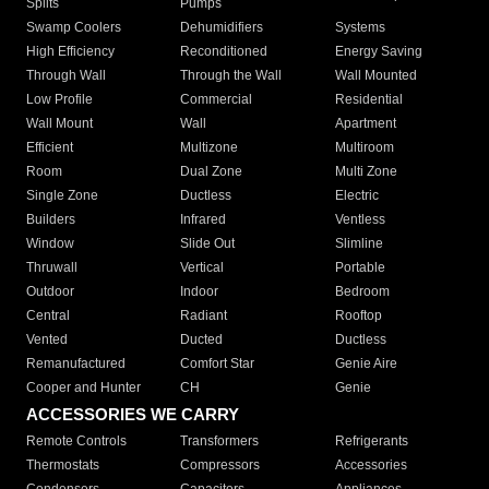
Splits
Pumps
Swamp Coolers
Dehumidifiers
Systems
High Efficiency
Reconditioned
Energy Saving
Through Wall
Through the Wall
Wall Mounted
Low Profile
Commercial
Residential
Wall Mount
Wall
Apartment
Efficient
Multizone
Multiroom
Room
Dual Zone
Multi Zone
Single Zone
Ductless
Electric
Builders
Infrared
Ventless
Window
Slide Out
Slimline
Thruwall
Vertical
Portable
Outdoor
Indoor
Bedroom
Central
Radiant
Rooftop
Vented
Ducted
Ductless
Remanufactured
Comfort Star
Genie Aire
Cooper and Hunter
CH
Genie
ACCESSORIES WE CARRY
Remote Controls
Transformers
Refrigerants
Thermostats
Compressors
Accessories