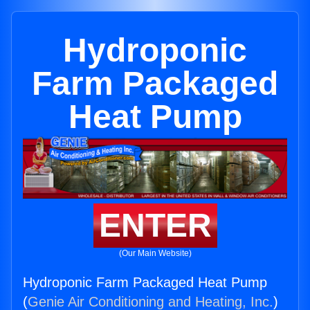
Hydroponic
Farm Packaged
Heat Pump
ENTER
(Our Main Website)
Hydroponic Farm Packaged Heat Pump
(
Genie Air Conditioning and Heating, Inc.
)