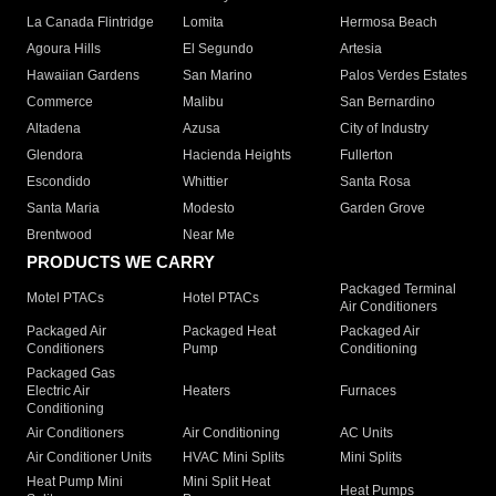
La Canada Flintridge
Lomita
Hermosa Beach
Agoura Hills
El Segundo
Artesia
Hawaiian Gardens
San Marino
Palos Verdes Estates
Commerce
Malibu
San Bernardino
Altadena
Azusa
City of Industry
Glendora
Hacienda Heights
Fullerton
Escondido
Whittier
Santa Rosa
Santa Maria
Modesto
Garden Grove
Brentwood
Near Me
PRODUCTS WE CARRY
Packaged Terminal
Motel PTACs
Hotel PTACs
Air Conditioners
Packaged Air
Packaged Heat
Packaged Air
Conditioners
Pump
Conditioning
Packaged Gas
Electric Air
Heaters
Furnaces
Conditioning
Air Conditioners
Air Conditioning
AC Units
Air Conditioner Units
HVAC Mini Splits
Mini Splits
Heat Pump Mini
Mini Split Heat
Heat Pumps