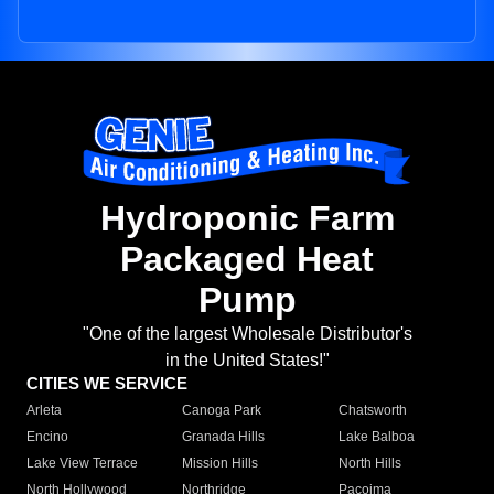
Hydroponic Farm
Packaged Heat
Pump
"One of the largest Wholesale Distributor's
in the United States!"
CITIES WE SERVICE
Arleta
Canoga Park
Chatsworth
Encino
Granada Hills
Lake Balboa
Lake View Terrace
Mission Hills
North Hills
North Hollywood
Northridge
Pacoima