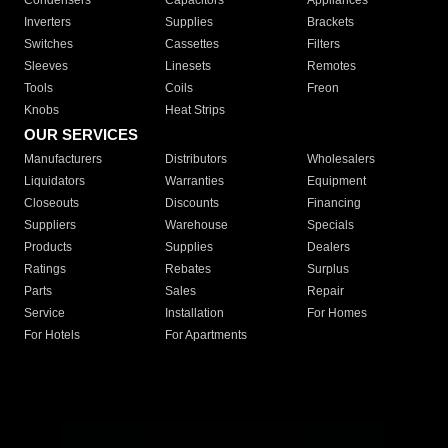
Condensers
Capacitors
Appliances
Inverters
Supplies
Brackets
Switches
Cassettes
Filters
Sleeves
Linesets
Remotes
Tools
Coils
Freon
Knobs
Heat Strips
OUR SERVICES
Manufacturers
Distributors
Wholesalers
Liquidators
Warranties
Equipment
Closeouts
Discounts
Financing
Suppliers
Warehouse
Specials
Products
Supplies
Dealers
Ratings
Rebates
Surplus
Parts
Sales
Repair
Service
Installation
For Homes
For Hotels
For Apartments