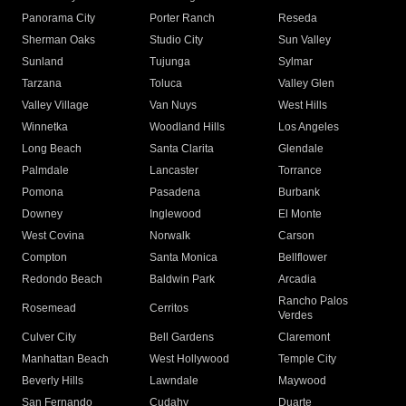
Panorama City
Porter Ranch
Reseda
Sherman Oaks
Studio City
Sun Valley
Sunland
Tujunga
Sylmar
Tarzana
Toluca
Valley Glen
Valley Village
Van Nuys
West Hills
Winnetka
Woodland Hills
Los Angeles
Long Beach
Santa Clarita
Glendale
Palmdale
Lancaster
Torrance
Pomona
Pasadena
Burbank
Downey
Inglewood
El Monte
West Covina
Norwalk
Carson
Compton
Santa Monica
Bellflower
Redondo Beach
Baldwin Park
Arcadia
Rancho Palos
Rosemead
Cerritos
Verdes
Culver City
Bell Gardens
Claremont
Manhattan Beach
West Hollywood
Temple City
Beverly Hills
Lawndale
Maywood
San Fernando
Cudahy
Duarte