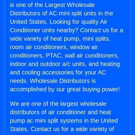
is one of the Largest Wholesale
Distributors of AC mini split units in the
United States. Looking for quality Air
Conditioner units nearby? Contact us for a
wide variety of heat pump, mini splits,
room air conditioners, window air
conditioners, PTAC, wall air conditioners,
indoor and outdoor a/c units, and heating
and cooling accessories for your AC
needs. Wholesale Distributors is
accomplished by our great buying power!
We are one of the largest wholesale
distributors of air conditioner and heat
pump ac mini split systems in the United
States. Contact us for a wide variety of