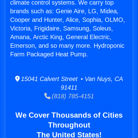
climate control systems. We carry top
brands such as: Genie Aire, LG, Midea,
Cooper and Hunter, Alice, Sophia, OLMO,
Victoria, Frigidaire, Samsung, Soleus,
Amana, Arctic King, General Electric,
Emerson, and so many more. Hydroponic
Farm Packaged Heat Pump.
15041 Calvert Street • Van Nuys, CA
91411
(818) 785-4151
We Cover Thousands of Cities
Throughout
The United States!