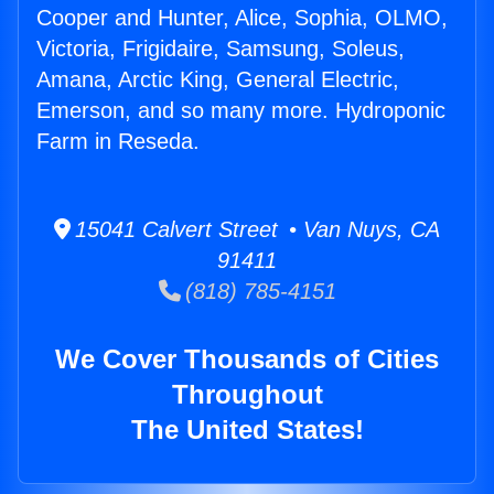
Cooper and Hunter, Alice, Sophia, OLMO,
Victoria, Frigidaire, Samsung, Soleus,
Amana, Arctic King, General Electric,
Emerson, and so many more. Hydroponic
Farm in Reseda.
15041 Calvert Street • Van Nuys, CA
91411
(818) 785-4151
We Cover Thousands of Cities
Throughout
The United States!