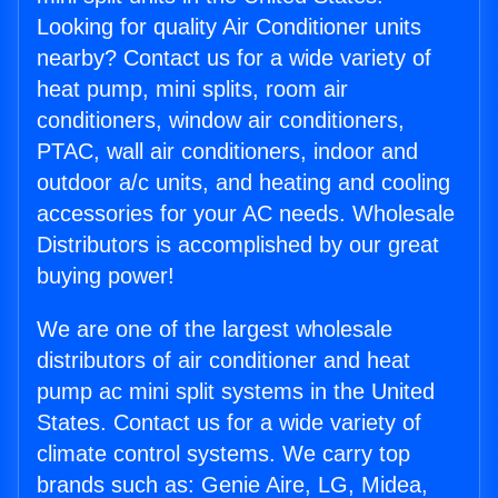
Looking for quality Air Conditioner units
nearby? Contact us for a wide variety of
heat pump, mini splits, room air
conditioners, window air conditioners,
PTAC, wall air conditioners, indoor and
outdoor a/c units, and heating and cooling
accessories for your AC needs. Wholesale
Distributors is accomplished by our great
buying power!
We are one of the largest wholesale
distributors of air conditioner and heat
pump ac mini split systems in the United
States. Contact us for a wide variety of
climate control systems. We carry top
brands such as: Genie Aire, LG, Midea,