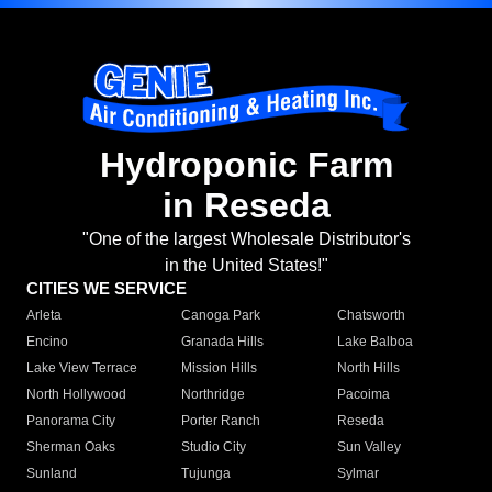
Hydroponic Farm
in Reseda
"One of the largest Wholesale Distributor's
in the United States!"
CITIES WE SERVICE
Arleta
Canoga Park
Chatsworth
Encino
Granada Hills
Lake Balboa
Lake View Terrace
Mission Hills
North Hills
North Hollywood
Northridge
Pacoima
Panorama City
Porter Ranch
Reseda
Sherman Oaks
Studio City
Sun Valley
Sunland
Tujunga
Sylmar