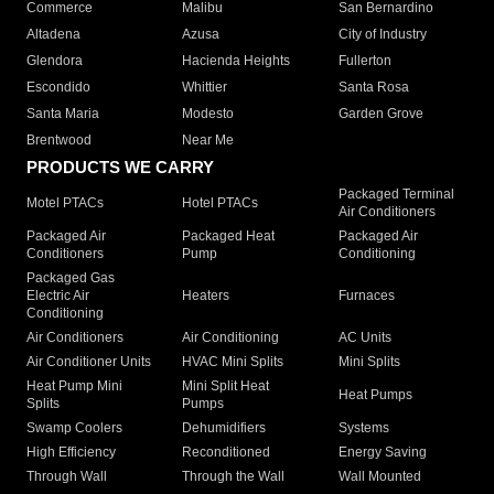
Commerce
Malibu
San Bernardino
Altadena
Azusa
City of Industry
Glendora
Hacienda Heights
Fullerton
Escondido
Whittier
Santa Rosa
Santa Maria
Modesto
Garden Grove
Brentwood
Near Me
PRODUCTS WE CARRY
Packaged Terminal
Motel PTACs
Hotel PTACs
Air Conditioners
Packaged Air
Packaged Heat
Packaged Air
Conditioners
Pump
Conditioning
Packaged Gas
Electric Air
Heaters
Furnaces
Conditioning
Air Conditioners
Air Conditioning
AC Units
Air Conditioner Units
HVAC Mini Splits
Mini Splits
Heat Pump Mini
Mini Split Heat
Heat Pumps
Splits
Pumps
Swamp Coolers
Dehumidifiers
Systems
High Efficiency
Reconditioned
Energy Saving
Through Wall
Through the Wall
Wall Mounted