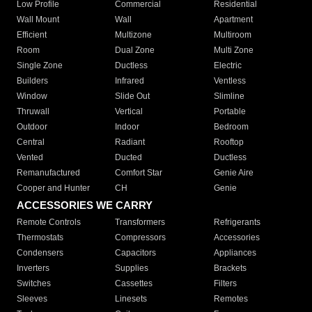
Low Profile
Commercial
Residential
Wall Mount
Wall
Apartment
Efficient
Multizone
Multiroom
Room
Dual Zone
Multi Zone
Single Zone
Ductless
Electric
Builders
Infrared
Ventless
Window
Slide Out
Slimline
Thruwall
Vertical
Portable
Outdoor
Indoor
Bedroom
Central
Radiant
Rooftop
Vented
Ducted
Ductless
Remanufactured
Comfort Star
Genie Aire
Cooper and Hunter
CH
Genie
ACCESSORIES WE CARRY
Remote Controls
Transformers
Refrigerants
Thermostats
Compressors
Accessories
Condensers
Capacitors
Appliances
Inverters
Supplies
Brackets
Switches
Cassettes
Filters
Sleeves
Linesets
Remotes