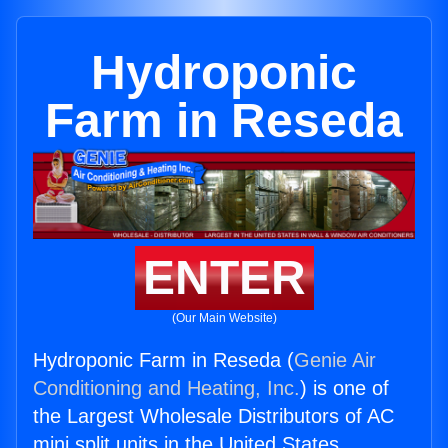
Hydroponic
Farm in Reseda
ENTER
(Our Main Website)
Hydroponic Farm in Reseda (
Genie Air
Conditioning and Heating, Inc.
) is one of
the Largest Wholesale Distributors of AC
mini split units in the United States.