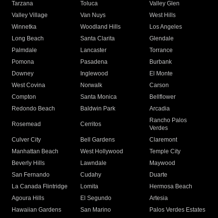
Tarzana
Toluca
Valley Glen
Valley Village
Van Nuys
West Hills
Winnetka
Woodland Hills
Los Angeles
Long Beach
Santa Clarita
Glendale
Palmdale
Lancaster
Torrance
Pomona
Pasadena
Burbank
Downey
Inglewood
El Monte
West Covina
Norwalk
Carson
Compton
Santa Monica
Bellflower
Redondo Beach
Baldwin Park
Arcadia
Rancho Palos
Rosemead
Cerritos
Verdes
Culver City
Bell Gardens
Claremont
Manhattan Beach
West Hollywood
Temple City
Beverly Hills
Lawndale
Maywood
San Fernando
Cudahy
Duarte
La Canada Flintridge
Lomita
Hermosa Beach
Agoura Hills
El Segundo
Artesia
Hawaiian Gardens
San Marino
Palos Verdes Estates