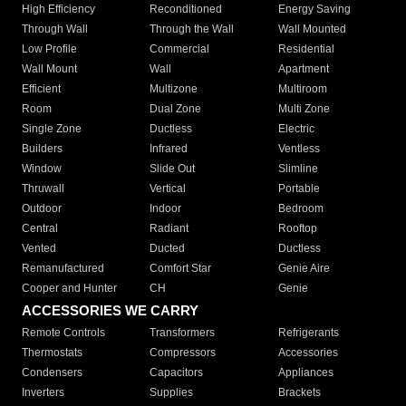
High Efficiency
Reconditioned
Energy Saving
Through Wall
Through the Wall
Wall Mounted
Low Profile
Commercial
Residential
Wall Mount
Wall
Apartment
Efficient
Multizone
Multiroom
Room
Dual Zone
Multi Zone
Single Zone
Ductless
Electric
Builders
Infrared
Ventless
Window
Slide Out
Slimline
Thruwall
Vertical
Portable
Outdoor
Indoor
Bedroom
Central
Radiant
Rooftop
Vented
Ducted
Ductless
Remanufactured
Comfort Star
Genie Aire
Cooper and Hunter
CH
Genie
ACCESSORIES WE CARRY
Remote Controls
Transformers
Refrigerants
Thermostats
Compressors
Accessories
Condensers
Capacitors
Appliances
Inverters
Supplies
Brackets