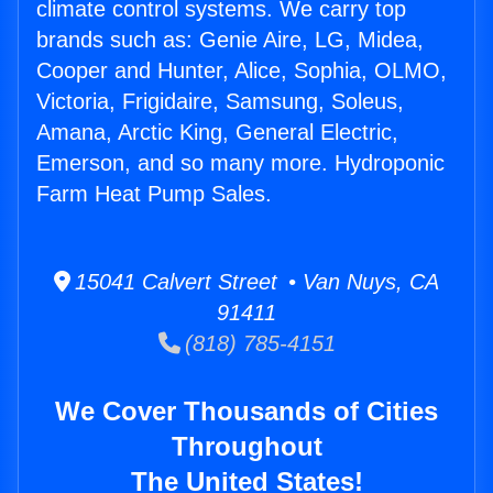
climate control systems. We carry top
brands such as: Genie Aire, LG, Midea,
Cooper and Hunter, Alice, Sophia, OLMO,
Victoria, Frigidaire, Samsung, Soleus,
Amana, Arctic King, General Electric,
Emerson, and so many more. Hydroponic
Farm Heat Pump Sales.
15041 Calvert Street • Van Nuys, CA
91411
(818) 785-4151
We Cover Thousands of Cities
Throughout
The United States!