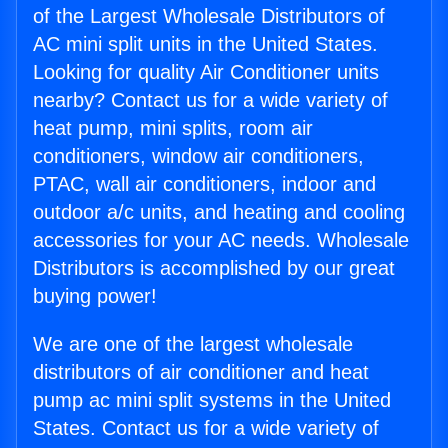
of the Largest Wholesale Distributors of
AC mini split units in the United States.
Looking for quality Air Conditioner units
nearby? Contact us for a wide variety of
heat pump, mini splits, room air
conditioners, window air conditioners,
PTAC, wall air conditioners, indoor and
outdoor a/c units, and heating and cooling
accessories for your AC needs. Wholesale
Distributors is accomplished by our great
buying power!
We are one of the largest wholesale
distributors of air conditioner and heat
pump ac mini split systems in the United
States. Contact us for a wide variety of