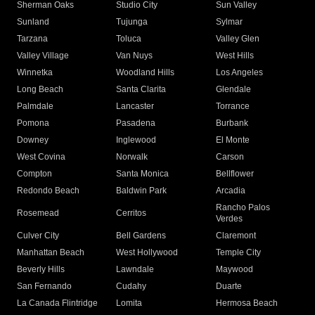
Sherman Oaks
Studio City
Sun Valley
Sunland
Tujunga
Sylmar
Tarzana
Toluca
Valley Glen
Valley Village
Van Nuys
West Hills
Winnetka
Woodland Hills
Los Angeles
Long Beach
Santa Clarita
Glendale
Palmdale
Lancaster
Torrance
Pomona
Pasadena
Burbank
Downey
Inglewood
El Monte
West Covina
Norwalk
Carson
Compton
Santa Monica
Bellflower
Redondo Beach
Baldwin Park
Arcadia
Rancho Palos
Rosemead
Cerritos
Verdes
Culver City
Bell Gardens
Claremont
Manhattan Beach
West Hollywood
Temple City
Beverly Hills
Lawndale
Maywood
San Fernando
Cudahy
Duarte
La Canada Flintridge
Lomita
Hermosa Beach