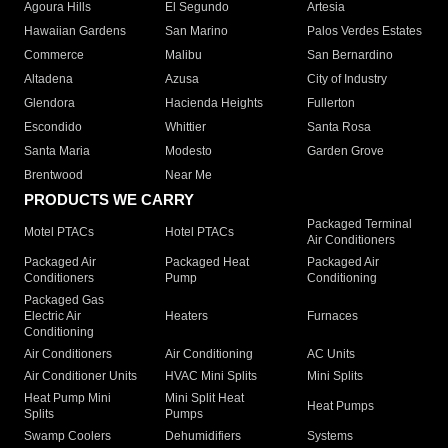
Agoura Hills
El Segundo
Artesia
Hawaiian Gardens
San Marino
Palos Verdes Estates
Commerce
Malibu
San Bernardino
Altadena
Azusa
City of Industry
Glendora
Hacienda Heights
Fullerton
Escondido
Whittier
Santa Rosa
Santa Maria
Modesto
Garden Grove
Brentwood
Near Me
PRODUCTS WE CARRY
Packaged Terminal
Motel PTACs
Hotel PTACs
Air Conditioners
Packaged Air
Packaged Heat
Packaged Air
Conditioners
Pump
Conditioning
Packaged Gas
Electric Air
Heaters
Furnaces
Conditioning
Air Conditioners
Air Conditioning
AC Units
Air Conditioner Units
HVAC Mini Splits
Mini Splits
Heat Pump Mini
Mini Split Heat
Heat Pumps
Splits
Pumps
Swamp Coolers
Dehumidifiers
Systems