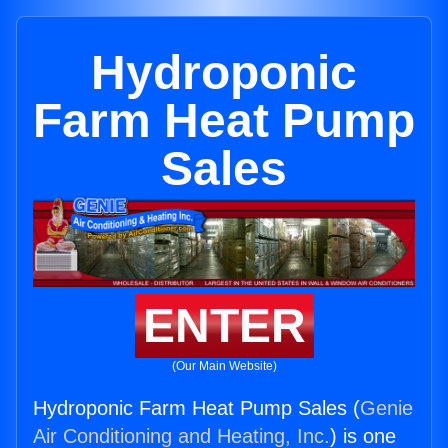
Hydroponic
Farm Heat Pump
Sales
ENTER
(Our Main Website)
Hydroponic Farm Heat Pump Sales (
Genie
Air Conditioning and Heating, Inc.
) is one