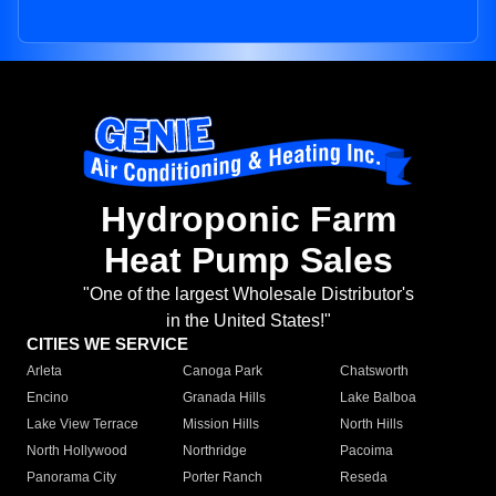
Hydroponic Farm
Heat Pump Sales
"One of the largest Wholesale Distributor's
in the United States!"
CITIES WE SERVICE
Arleta
Canoga Park
Chatsworth
Encino
Granada Hills
Lake Balboa
Lake View Terrace
Mission Hills
North Hills
North Hollywood
Northridge
Pacoima
Panorama City
Porter Ranch
Reseda