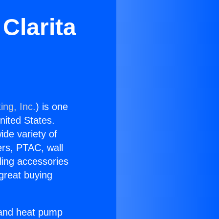
Clarita
ing, Inc.
) is one
United States.
ide variety of
ers, PTAC, wall
ling accessories
great buying
r and heat pump