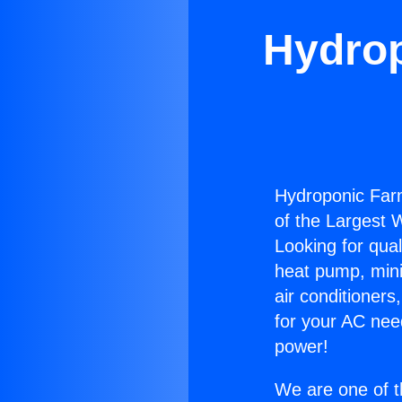
Hydrop
Hydroponic Farm
of the Largest W
Looking for qual
heat pump, mini 
air conditioners
for your AC nee
power!
We are one of t