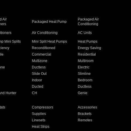
 Air
Packaged Air
Packaged Heat Pump
ners
Conditioning
itioners
Air Conditioning
AC Units
p Mini Splits
Mini Split Heat Pumps
Heat Pumps
ciency
Reconditioned
Energy Saving
ile
Commercial
Residential
Multizone
Multiroom
one
Ductless
Electric
Slide Out
Slimline
Indoor
Bedroom
Ducted
Ductless
and Hunter
CH
Genie
ats
Compressors
Accessories
Supplies
Brackets
Linesets
Remotes
Heat Strips