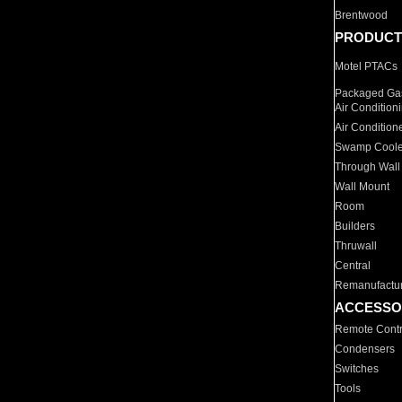
Brentwood
PRODUCT
Motel PTACs
Packaged Gas
Air Condition
Air Condition
Swamp Coole
Through Wall
Wall Mount
Room
Builders
Thruwall
Central
Remanufactu
ACCESSO
Remote Contr
Condensers
Switches
Tools