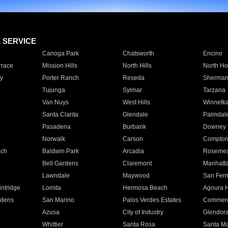
E SERVICE
Canoga Park
Chatsworth
Encino
rrace
Mission Hills
North Hills
North Ho
y
Porter Ranch
Reseda
Sherman
Tujunga
Sylmar
Tarzana
Van Nuys
West Hills
Winnetk
Santa Clarita
Glendale
Palmdal
Pasadena
Burbank
Downey
Norwalk
Carson
Compto
ach
Baldwin Park
Arcadia
Roseme
Bell Gardens
Claremont
Manhatt
Lawndale
Maywood
San Fer
ntridge
Lomita
Hermosa Beach
Agoura H
rdens
San Marino
Palos Verdes Estates
Commer
Azusa
City of Industry
Glendor
Whittier
Santa Rosa
Santa Ma