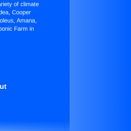
riety of climate
idea, Cooper
Soleus, Amana,
ponic Farm in
ut