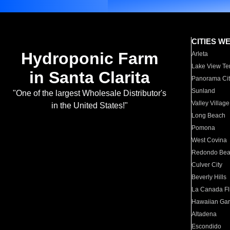
CITIES W
Hydroponic Farm
Arleta
Lake View Te
in Santa Clarita
Panorama Cit
Sunland
"One of the largest Wholesale Distributor's
Valley Village
in the United States!"
Long Beach
Pomona
West Covina
Redondo Be
Culver City
Beverly Hills
La Canada Fli
Hawaiian Ga
Altadena
Escondido