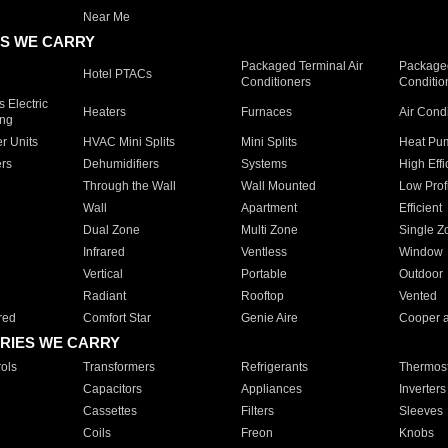
Near Me
S WE CARRY
Packaged Terminal Air
Packaged
Hotel PTACs
Conditioners
Conditio
 Electric
Heaters
Furnaces
Air Cond
ing
er Units
HVAC Mini Splits
Mini Splits
Heat Pum
rs
Dehumidifiers
Systems
High Effi
Through the Wall
Wall Mounted
Low Prof
Wall
Apartment
Efficient
Dual Zone
Multi Zone
Single Z
Infrared
Ventless
Window
Vertical
Portable
Outdoor
Radiant
Rooftop
Vented
red
Comfort Star
Genie Aire
Cooper 
RIES WE CARRY
ols
Transformers
Refrigerants
Thermost
Capacitors
Appliances
Inverters
Cassettes
Filters
Sleeves
Coils
Freon
Knobs