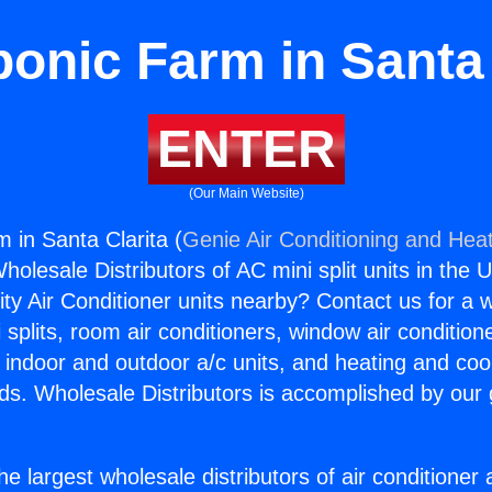
onic Farm in Santa 
ENTER
(Our Main Website)
 in Santa Clarita (
Genie Air Conditioning and Heat
holesale Distributors of AC mini split units in the 
ity Air Conditioner units nearby? Contact us for a w
splits, room air conditioners, window air condition
, indoor and outdoor a/c units, and heating and coo
ds. Wholesale Distributors is accomplished by our 
he largest wholesale distributors of air conditione