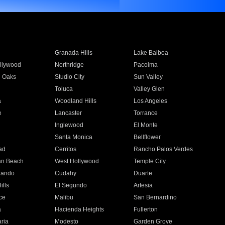
Granada Hills
Lake Balboa
llywood
Northridge
Pacoima
 Oaks
Studio City
Sun Valley
Toluca
Valley Glen
a
Woodland Hills
Los Angeles
e
Lancaster
Torrance
Inglewood
El Monte
n
Santa Monica
Bellflower
ad
Cerritos
Rancho Palos Verdes
an Beach
West Hollywood
Temple City
nando
Cudahy
Duarte
ills
El Segundo
Artesia
ce
Malibu
San Bernardino
a
Hacienda Heights
Fullerton
ria
Modesto
Garden Grove