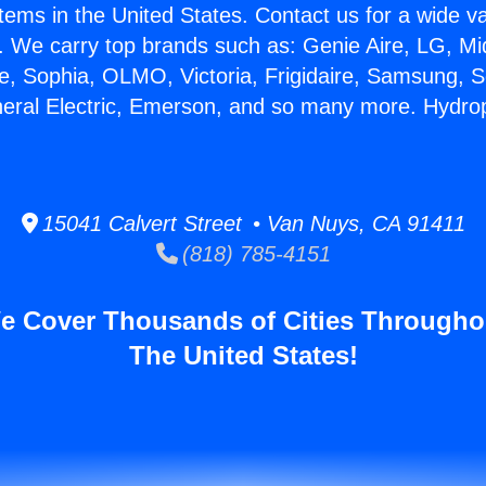
stems in the United States. Contact us for a wide va
. We carry top brands such as: Genie Aire, LG, M
ce, Sophia, OLMO, Victoria, Frigidaire, Samsung, 
neral Electric, Emerson, and so many more. Hydro
15041 Calvert Street • Van Nuys, CA 91411
(818) 785-4151
e Cover Thousands of Cities Througho
The United States!