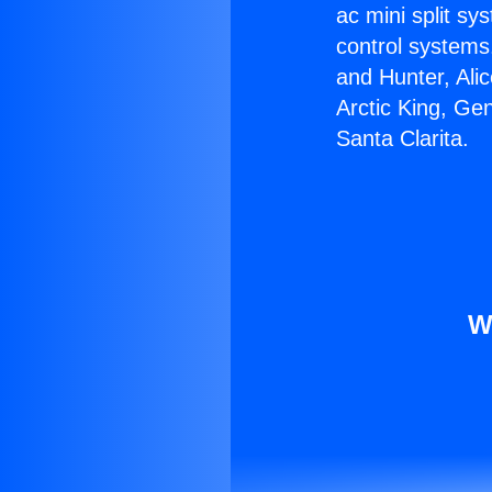
ac mini split sy
control systems
and Hunter, Ali
Arctic King, Ge
Santa Clarita.
W