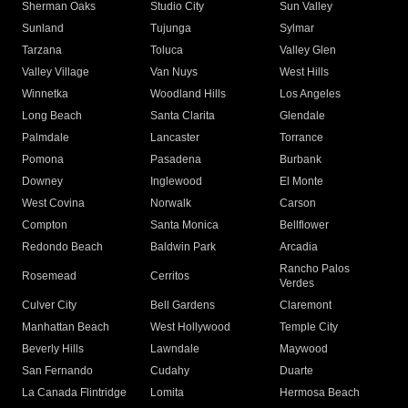
Sherman Oaks
Studio City
Sun Valley
Sunland
Tujunga
Sylmar
Tarzana
Toluca
Valley Glen
Valley Village
Van Nuys
West Hills
Winnetka
Woodland Hills
Los Angeles
Long Beach
Santa Clarita
Glendale
Palmdale
Lancaster
Torrance
Pomona
Pasadena
Burbank
Downey
Inglewood
El Monte
West Covina
Norwalk
Carson
Compton
Santa Monica
Bellflower
Redondo Beach
Baldwin Park
Arcadia
Rancho Palos
Rosemead
Cerritos
Verdes
Culver City
Bell Gardens
Claremont
Manhattan Beach
West Hollywood
Temple City
Beverly Hills
Lawndale
Maywood
San Fernando
Cudahy
Duarte
La Canada Flintridge
Lomita
Hermosa Beach