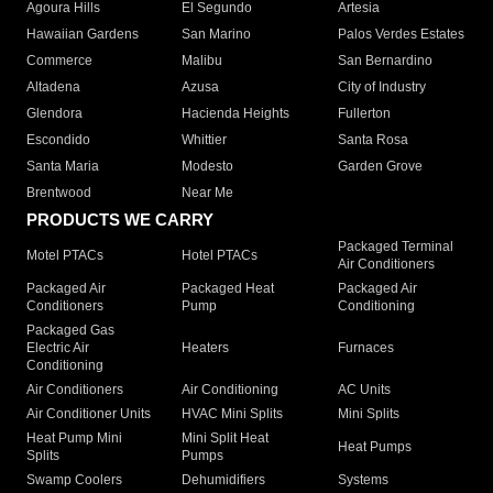
Agoura Hills
El Segundo
Artesia
Hawaiian Gardens
San Marino
Palos Verdes Estates
Commerce
Malibu
San Bernardino
Altadena
Azusa
City of Industry
Glendora
Hacienda Heights
Fullerton
Escondido
Whittier
Santa Rosa
Santa Maria
Modesto
Garden Grove
Brentwood
Near Me
PRODUCTS WE CARRY
Packaged Terminal
Motel PTACs
Hotel PTACs
Air Conditioners
Packaged Air
Packaged Heat
Packaged Air
Conditioners
Pump
Conditioning
Packaged Gas
Electric Air
Heaters
Furnaces
Conditioning
Air Conditioners
Air Conditioning
AC Units
Air Conditioner Units
HVAC Mini Splits
Mini Splits
Heat Pump Mini
Mini Split Heat
Heat Pumps
Splits
Pumps
Swamp Coolers
Dehumidifiers
Systems