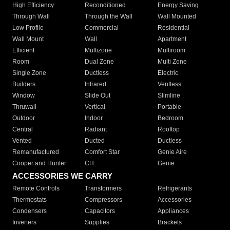
High Efficiency
Reconditioned
Energy Saving
Through Wall
Through the Wall
Wall Mounted
Low Profile
Commercial
Residential
Wall Mount
Wall
Apartment
Efficient
Multizone
Multiroom
Room
Dual Zone
Multi Zone
Single Zone
Ductless
Electric
Builders
Infrared
Ventless
Window
Slide Out
Slimline
Thruwall
Vertical
Portable
Outdoor
Indoor
Bedroom
Central
Radiant
Rooftop
Vented
Ducted
Ductless
Remanufactured
Comfort Star
Genie Aire
Cooper and Hunter
CH
Genie
ACCESSORIES WE CARRY
Remote Controls
Transformers
Refrigerants
Thermostats
Compressors
Accessories
Condensers
Capacitors
Appliances
Inverters
Supplies
Brackets