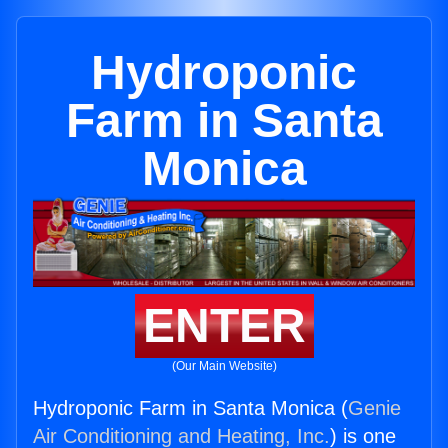
Hydroponic
Farm in Santa
Monica
ENTER
(Our Main Website)
Hydroponic Farm in Santa Monica (
Genie
Air Conditioning and Heating, Inc.
) is one