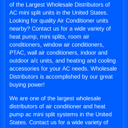
of the Largest Wholesale Distributors of
AC mini split units in the United States.
Looking for quality Air Conditioner units
nearby? Contact us for a wide variety of
heat pump, mini splits, room air
conditioners, window air conditioners,
PTAC, wall air conditioners, indoor and
outdoor a/c units, and heating and cooling
accessories for your AC needs. Wholesale
Distributors is accomplished by our great
buying power!
We are one of the largest wholesale
distributors of air conditioner and heat
pump ac mini split systems in the United
States. Contact us for a wide variety of