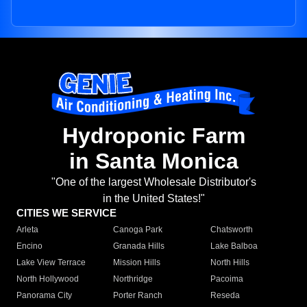
Hydroponic Farm
in Santa Monica
"One of the largest Wholesale Distributor's
in the United States!"
CITIES WE SERVICE
Arleta
Canoga Park
Chatsworth
Encino
Granada Hills
Lake Balboa
Lake View Terrace
Mission Hills
North Hills
North Hollywood
Northridge
Pacoima
Panorama City
Porter Ranch
Reseda