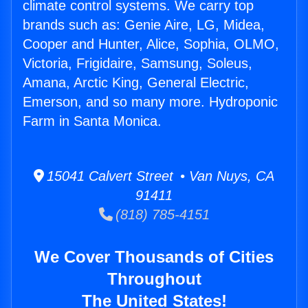
climate control systems. We carry top
brands such as: Genie Aire, LG, Midea,
Cooper and Hunter, Alice, Sophia, OLMO,
Victoria, Frigidaire, Samsung, Soleus,
Amana, Arctic King, General Electric,
Emerson, and so many more. Hydroponic
Farm in Santa Monica.
15041 Calvert Street • Van Nuys, CA
91411
(818) 785-4151
We Cover Thousands of Cities
Throughout
The United States!