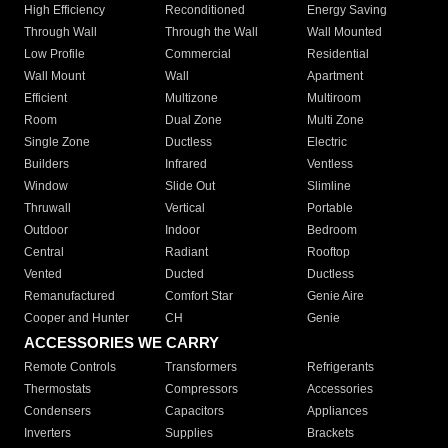
High Efficiency
Reconditioned
Energy Saving
Through Wall
Through the Wall
Wall Mounted
Low Profile
Commercial
Residential
Wall Mount
Wall
Apartment
Efficient
Multizone
Multiroom
Room
Dual Zone
Multi Zone
Single Zone
Ductless
Electric
Builders
Infrared
Ventless
Window
Slide Out
Slimline
Thruwall
Vertical
Portable
Outdoor
Indoor
Bedroom
Central
Radiant
Rooftop
Vented
Ducted
Ductless
Remanufactured
Comfort Star
Genie Aire
Cooper and Hunter
CH
Genie
ACCESSORIES WE CARRY
Remote Controls
Transformers
Refrigerants
Thermostats
Compressors
Accessories
Condensers
Capacitors
Appliances
Inverters
Supplies
Brackets