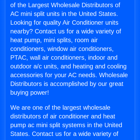
of the Largest Wholesale Distributors of
AC mini split units in the United States.
Looking for quality Air Conditioner units
nearby? Contact us for a wide variety of
heat pump, mini splits, room air
conditioners, window air conditioners,
PTAC, wall air conditioners, indoor and
outdoor a/c units, and heating and cooling
accessories for your AC needs. Wholesale
Distributors is accomplished by our great
buying power!
We are one of the largest wholesale
distributors of air conditioner and heat
pump ac mini split systems in the United
States. Contact us for a wide variety of