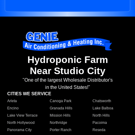
Hydroponic Farm
Near Studio City
"One of the largest Wholesale Distributor's
in the United States!"
CITIES WE SERVICE
Arleta
Canoga Park
Chatsworth
Encino
Granada Hills
Lake Balboa
Lake View Terrace
Mission Hills
North Hills
North Hollywood
Northridge
Pacoima
Panorama City
Porter Ranch
Reseda