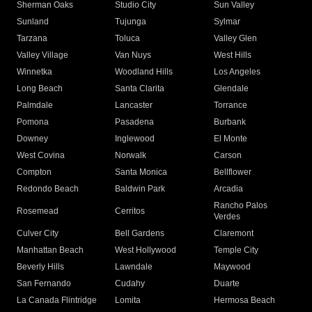
Sherman Oaks
Studio City
Sun Valley
Sunland
Tujunga
Sylmar
Tarzana
Toluca
Valley Glen
Valley Village
Van Nuys
West Hills
Winnetka
Woodland Hills
Los Angeles
Long Beach
Santa Clarita
Glendale
Palmdale
Lancaster
Torrance
Pomona
Pasadena
Burbank
Downey
Inglewood
El Monte
West Covina
Norwalk
Carson
Compton
Santa Monica
Bellflower
Redondo Beach
Baldwin Park
Arcadia
Rancho Palos
Rosemead
Cerritos
Verdes
Culver City
Bell Gardens
Claremont
Manhattan Beach
West Hollywood
Temple City
Beverly Hills
Lawndale
Maywood
San Fernando
Cudahy
Duarte
La Canada Flintridge
Lomita
Hermosa Beach