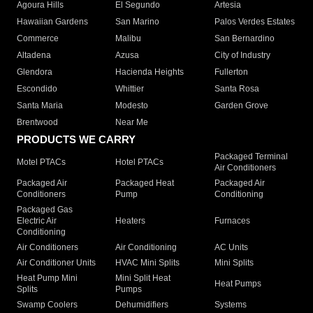
Agoura Hills
El Segundo
Artesia
Hawaiian Gardens
San Marino
Palos Verdes Estates
Commerce
Malibu
San Bernardino
Altadena
Azusa
City of Industry
Glendora
Hacienda Heights
Fullerton
Escondido
Whittier
Santa Rosa
Santa Maria
Modesto
Garden Grove
Brentwood
Near Me
PRODUCTS WE CARRY
Packaged Terminal
Motel PTACs
Hotel PTACs
Air Conditioners
Packaged Air
Packaged Heat
Packaged Air
Conditioners
Pump
Conditioning
Packaged Gas
Electric Air
Heaters
Furnaces
Conditioning
Air Conditioners
Air Conditioning
AC Units
Air Conditioner Units
HVAC Mini Splits
Mini Splits
Heat Pump Mini
Mini Split Heat
Heat Pumps
Splits
Pumps
Swamp Coolers
Dehumidifiers
Systems