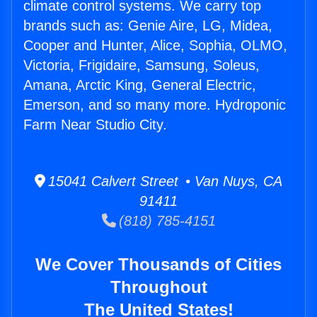
climate control systems. We carry top
brands such as: Genie Aire, LG, Midea,
Cooper and Hunter, Alice, Sophia, OLMO,
Victoria, Frigidaire, Samsung, Soleus,
Amana, Arctic King, General Electric,
Emerson, and so many more. Hydroponic
Farm Near Studio City.
15041 Calvert Street • Van Nuys, CA
91411
(818) 785-4151
We Cover Thousands of Cities
Throughout
The United States!