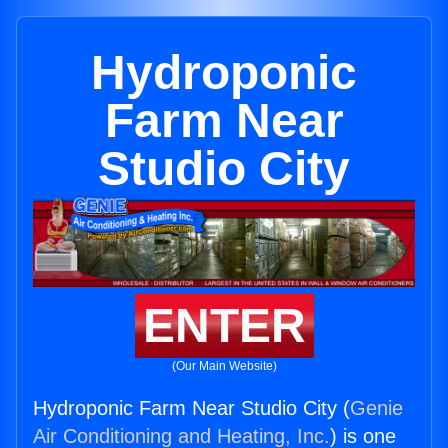
Hydroponic
Farm Near
Studio City
ENTER
(Our Main Website)
Hydroponic Farm Near Studio City (
Genie
Air Conditioning and Heating, Inc.
) is one