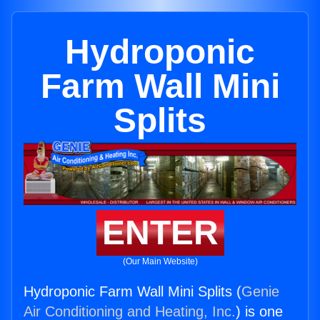
Hydroponic
Farm Wall Mini
Splits
ENTER
(Our Main Website)
Hydroponic Farm Wall Mini Splits (
Genie
Air Conditioning and Heating, Inc.
) is one