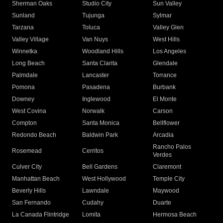
Sherman Oaks
Studio City
Sun Valley
Sunland
Tujunga
Sylmar
Tarzana
Toluca
Valley Glen
Valley Village
Van Nuys
West Hills
Winnetka
Woodland Hills
Los Angeles
Long Beach
Santa Clarita
Glendale
Palmdale
Lancaster
Torrance
Pomona
Pasadena
Burbank
Downey
Inglewood
El Monte
West Covina
Norwalk
Carson
Compton
Santa Monica
Bellflower
Redondo Beach
Baldwin Park
Arcadia
Rancho Palos
Rosemead
Cerritos
Verdes
Culver City
Bell Gardens
Claremont
Manhattan Beach
West Hollywood
Temple City
Beverly Hills
Lawndale
Maywood
San Fernando
Cudahy
Duarte
La Canada Flintridge
Lomita
Hermosa Beach