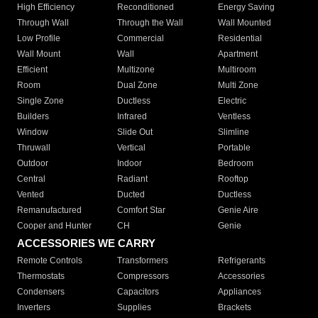
High Efficiency
Reconditioned
Energy Saving
Through Wall
Through the Wall
Wall Mounted
Low Profile
Commercial
Residential
Wall Mount
Wall
Apartment
Efficient
Multizone
Multiroom
Room
Dual Zone
Multi Zone
Single Zone
Ductless
Electric
Builders
Infrared
Ventless
Window
Slide Out
Slimline
Thruwall
Vertical
Portable
Outdoor
Indoor
Bedroom
Central
Radiant
Rooftop
Vented
Ducted
Ductless
Remanufactured
Comfort Star
Genie Aire
Cooper and Hunter
CH
Genie
ACCESSORIES WE CARRY
Remote Controls
Transformers
Refrigerants
Thermostats
Compressors
Accessories
Condensers
Capacitors
Appliances
Inverters
Supplies
Brackets