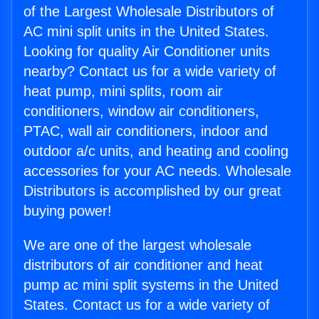
of the Largest Wholesale Distributors of
AC mini split units in the United States.
Looking for quality Air Conditioner units
nearby? Contact us for a wide variety of
heat pump, mini splits, room air
conditioners, window air conditioners,
PTAC, wall air conditioners, indoor and
outdoor a/c units, and heating and cooling
accessories for your AC needs. Wholesale
Distributors is accomplished by our great
buying power!
We are one of the largest wholesale
distributors of air conditioner and heat
pump ac mini split systems in the United
States. Contact us for a wide variety of