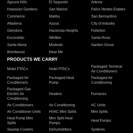
Agoura Hills
El Segundo
Artesia
Hawaiian Gardens
San Marino
Palos Verdes Estates
Commerce
Malibu
San Bernardino
Altadena
Azusa
City of Industry
Glendora
Hacienda Heights
Fullerton
Escondido
Whittier
Santa Rosa
Santa Maria
Modesto
Garden Grove
Brentwood
Near Me
PRODUCTS WE CARRY
Packaged Terminal
Motel PTACs
Hotel PTACs
Air Conditioners
Packaged Air
Packaged Heat
Packaged Air
Conditioners
Pump
Conditioning
Packaged Gas
Electric Air
Heaters
Furnaces
Conditioning
Air Conditioners
Air Conditioning
AC Units
Air Conditioner Units
HVAC Mini Splits
Mini Splits
Heat Pump Mini
Mini Split Heat
Heat Pumps
Splits
Pumps
Swamp Coolers
Dehumidifiers
Systems