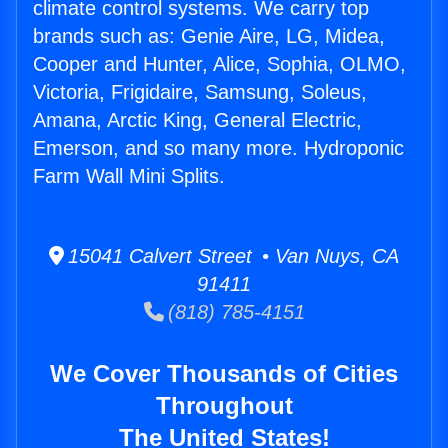
climate control systems. We carry top
brands such as: Genie Aire, LG, Midea,
Cooper and Hunter, Alice, Sophia, OLMO,
Victoria, Frigidaire, Samsung, Soleus,
Amana, Arctic King, General Electric,
Emerson, and so many more. Hydroponic
Farm Wall Mini Splits.
15041 Calvert Street • Van Nuys, CA
91411
(818) 785-4151
We Cover Thousands of Cities
Throughout
The United States!