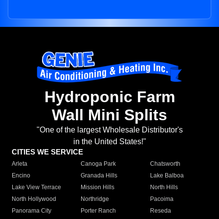
Hydroponic Farm
Wall Mini Splits
"One of the largest Wholesale Distributor's
in the United States!"
CITIES WE SERVICE
Arleta
Canoga Park
Chatsworth
Encino
Granada Hills
Lake Balboa
Lake View Terrace
Mission Hills
North Hills
North Hollywood
Northridge
Pacoima
Panorama City
Porter Ranch
Reseda