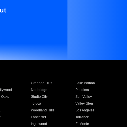
ut
Granada Hills
Lake Balboa
llywood
Northridge
Pacoima
 Oaks
Studio City
Sun Valley
Toluca
Valley Glen
a
Woodland Hills
Los Angeles
e
Lancaster
Torrance
Inglewood
El Monte