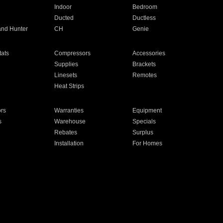
Indoor
Bedroom
Ducted
Ductless
and Hunter
CH
Genie
ats
Compressors
Accessories
Supplies
Brackets
Linesets
Remotes
Heat Strips
ors
Warranties
Equipment
s
Warehouse
Specials
Rebates
Surplus
Installation
For Homes