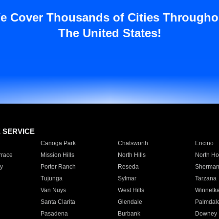
e Cover Thousands of Cities Througho
The United States!
E SERVICE
Canoga Park
Chatsworth
Encino
rrace
Mission Hills
North Hills
North Ho
y
Porter Ranch
Reseda
Sherman
Tujunga
Sylmar
Tarzana
Van Nuys
West Hills
Winnetk
Santa Clarita
Glendale
Palmdal
Pasadena
Burbank
Downey