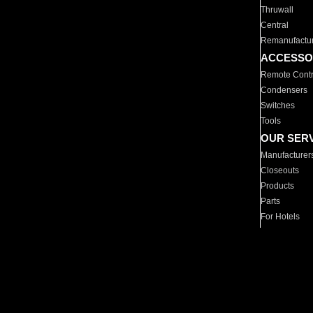
Thruwall
Central
Remanufactu
ACCESSO
Remote Contr
Condensers
Switches
Tools
OUR SER
Manufacturer
Closeouts
Products
Parts
For Hotels