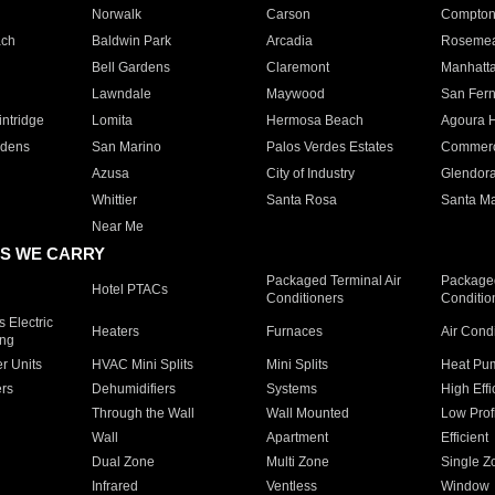
Norwalk
Carson
Compto
ach
Baldwin Park
Arcadia
Roseme
Bell Gardens
Claremont
Manhatt
Lawndale
Maywood
San Fer
ntridge
Lomita
Hermosa Beach
Agoura H
rdens
San Marino
Palos Verdes Estates
Commer
Azusa
City of Industry
Glendor
Whittier
Santa Rosa
Santa Ma
Near Me
S WE CARRY
Packaged Terminal Air
Packaged
Hotel PTACs
Conditioners
Conditio
 Electric
Heaters
Furnaces
Air Cond
ing
er Units
HVAC Mini Splits
Mini Splits
Heat Pum
rs
Dehumidifiers
Systems
High Effi
Through the Wall
Wall Mounted
Low Prof
Wall
Apartment
Efficient
Dual Zone
Multi Zone
Single Z
Infrared
Ventless
Window