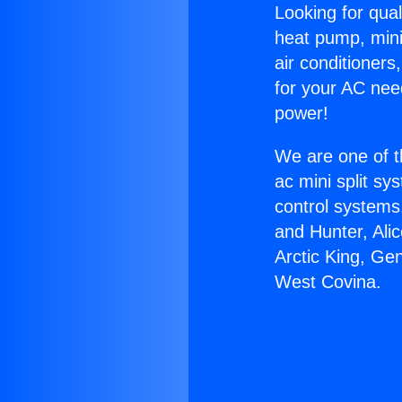
Looking for qual
heat pump, mini 
air conditioners
for your AC nee
power!
We are one of t
ac mini split sy
control systems
and Hunter, Ali
Arctic King, Ge
West Covina.