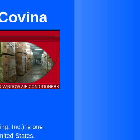
 Covina
ing, Inc.
) is one
United States.