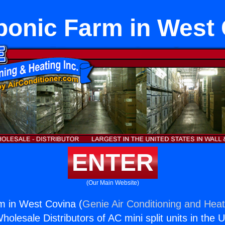
onic Farm in West
ENTER
(Our Main Website)
m in West Covina (
Genie Air Conditioning and Heat
holesale Distributors of AC mini split units in the 