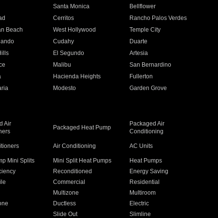
n
Santa Monica
Bellflower
ad
Cerritos
Rancho Palos Verdes
an Beach
West Hollywood
Temple City
nando
Cudahy
Duarte
ills
El Segundo
Artesia
ce
Malibu
San Bernardino
a
Hacienda Heights
Fullerton
ria
Modesto
Garden Grove
 Air
Packaged Air
Packaged Heat Pump
ners
Conditioning
itioners
Air Conditioning
AC Units
p Mini Splits
Mini Split Heat Pumps
Heat Pumps
ciency
Reconditioned
Energy Saving
ile
Commercial
Residential
Multizone
Multiroom
one
Ductless
Electric
Slide Out
Slimline