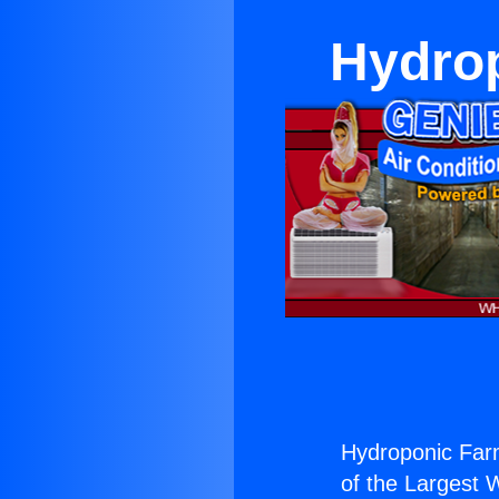
Hydrop
Hydroponic Far
of the Largest W