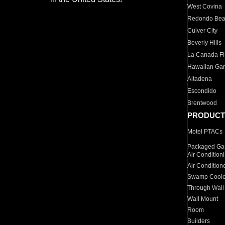
West Covina
Redondo Be
Culver City
Beverly Hills
La Canada Fli
Hawaiian Ga
Altadena
Escondido
Brentwood
PRODUCT
Motel PTACs
Packaged Gas
Air Condition
Air Condition
Swamp Coole
Through Wall
Wall Mount
Room
Builders