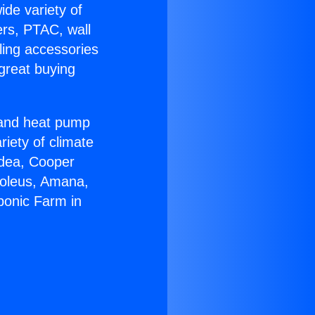
ide variety of
ers, PTAC, wall
ling accessories
great buying
r and heat pump
riety of climate
idea, Cooper
Soleus, Amana,
ponic Farm in