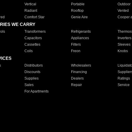
Vertical
Portable
Outdoor
Radiant
Rooftop
Vented
red
Comfort Star
Genie Aire
Cooper 
RIES WE CARRY
ols
Transformers
Refrigerants
Thermost
Capacitors
Appliances
Inverters
Cassettes
Filters
Sleeves
Coils
Freon
Knobs
VICES
s
Distributors
Wholesalers
Liquidat
Discounts
Financing
Supplier
Supplies
Dealers
Ratings
Sales
Repair
Service
For Apartments