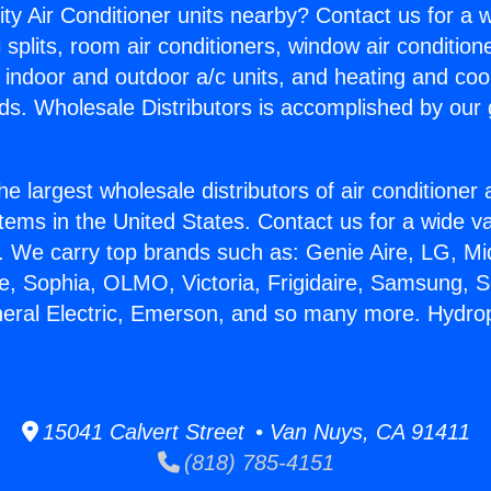
ity Air Conditioner units nearby? Contact us for a w
splits, room air conditioners, window air condition
, indoor and outdoor a/c units, and heating and coo
ds. Wholesale Distributors is accomplished by our 
he largest wholesale distributors of air conditione
stems in the United States. Contact us for a wide va
. We carry top brands such as: Genie Aire, LG, M
ce, Sophia, OLMO, Victoria, Frigidaire, Samsung, 
neral Electric, Emerson, and so many more. Hydro
15041 Calvert Street • Van Nuys, CA 91411
(818) 785-4151