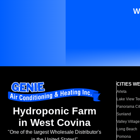
W
CITIES W
Arleta
Lake View Te
Panorama Cit
Hydroponic Farm
Sunland
in West Covina
Valley Village
Long Beach
"One of the largest Wholesale Distributor's
Pomona
in the United States!"